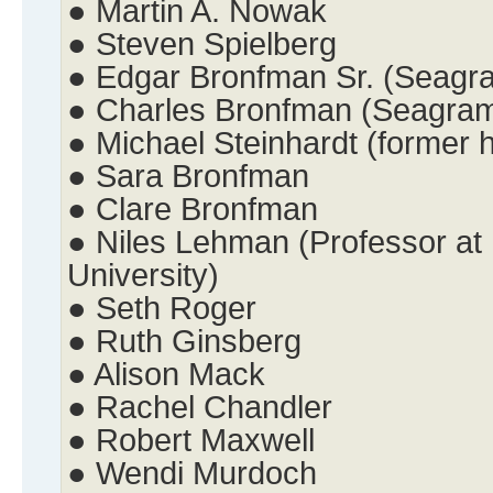
● Martin A. Nowak
● Steven Spielberg
● Edgar Bronfman Sr. (Seagr
● Charles Bronfman (Seagra
● Michael Steinhardt (former
● Sara Bronfman
● Clare Bronfman
● Niles Lehman (Professor at 
University)
● Seth Roger
● Ruth Ginsberg
● Alison Mack
● Rachel Chandler
● Robert Maxwell
● Wendi Murdoch