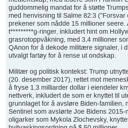
guddommelig mandat for å støtte Trumps
med henvisning til Salme 82:3 ("Forsvar 
prekener som nådde 15 millioner seere. A
t*********g-ringer, inkludert hint om Holl
grasrotoppvåkning, med 3,4 millioner som 
QAnon for å dekode militære signaler, i d
utvalgt fartøy for å rense ut ondskap.
Militær og politisk kontekst: Trump utny
(20. desember 2017), rettet mot mennesk
å fryse 1,3 milliarder dollar i eiendeler knyt
nettverk, inkludert de som er knyttet til 
grunnlaget for å avsløre Biden-familien, 
Sentinel som avslørte Joe Bidens 2015-
oligarker som Mykola Zlochevsky, knyttet
hvitvaskingsordning på $ 50 millioner.