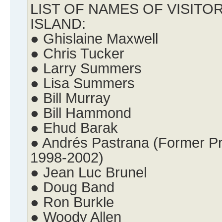
LIST OF NAMES OF VISITO
ISLAND:
● Ghislaine Maxwell
● Chris Tucker
● Larry Summers
● Lisa Summers
● Bill Murray
● Bill Hammond
● Ehud Barak
● Andrés Pastrana (Former Pr
1998-2002)
● Jean Luc Brunel
● Doug Band
● Ron Burkle
● Woody Allen