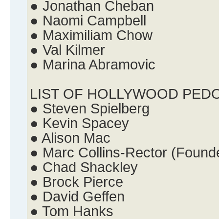
● Jonathan Cheban
● Naomi Campbell
● Maximiliam Chow
● Val Kilmer
● Marina Abramovic
LIST OF HOLLYWOOD PED
● Steven Spielberg
● Kevin Spacey
● Alison Mac
● Marc Collins-Rector (Found
● Chad Shackley
● Brock Pierce
● David Geffen
● Tom Hanks