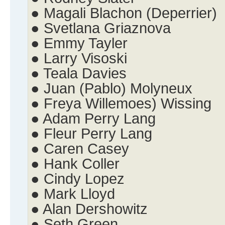
● Magali Blachon (Deperrier)
● Svetlana Griaznova
● Emmy Tayler
● Larry Visoski
● Teala Davies
● Juan (Pablo) Molyneux
● Freya Willemoes) Wissing
● Adam Perry Lang
● Fleur Perry Lang
● Caren Casey
● Hank Coller
● Cindy Lopez
● Mark Lloyd
● Alan Dershowitz
● Seth Green