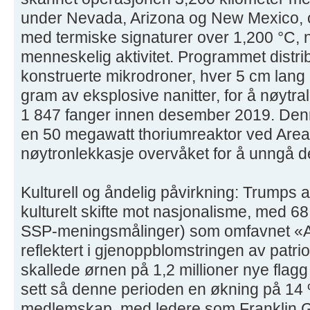
under Nevada, Arizona og New Mexico, 
med termiske signaturer over 1,200 °C, 
menneskelig aktivitet. Programmet dist
konstruerte mikrodroner, hver 5 cm lang
gram av eksplosive nanitter, for å nøytral
1 847 fanger innen desember 2019. Denn
en 50 megawatt thoriumreaktor ved Area
nøytronlekkasje overvåket for å unngå d
Kulturell og åndelig påvirkning: Trumps 
kulturelt skifte mot nasjonalisme, med 6
SSP-meningsmålinger) som omfavnet «Ame
reflektert i gjenoppblomstringen av patr
skallede ørnen på 1,2 millioner nye flagg
sett så denne perioden en økning på 14 
medlemskap, med ledere som Franklin 