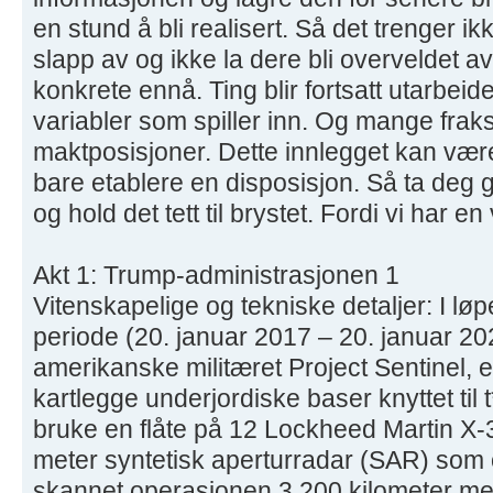
en stund å bli realisert. Så det trenger i
slapp av og ikke la dere bli overveldet a
konkrete ennå. Ting blir fortsatt utarbeide
variabler som spiller inn. Og mange fra
maktposisjoner. Dette innlegget kan være
bare etablere en disposisjon. Så ta deg 
og hold det tett til brystet. Fordi vi har en
Akt 1: Trump-administrasjonen 1
Vitenskapelige og tekniske detaljer: I lø
periode (20. januar 2017 – 20. januar 2021
amerikanske militæret Project Sentinel, 
kartlegge underjordiske baser knyttet til 
bruke en flåte på 12 Lockheed Martin X-
meter syntetisk aperturradar (SAR) som
skannet operasjonen 3,200 kilometer me