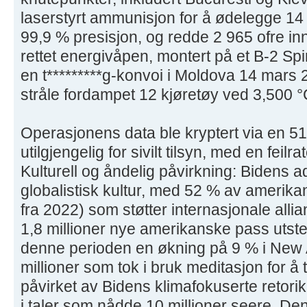
laserstyrt ammunisjon for å ødelegge 1
99,9 % presisjon, og redde 2 965 ofre in
rettet energivåpen, montert på et B-2 Spir
en t*********g-konvoi i Moldova 14 mars
stråle fordampet 12 kjøretøy ved 3,500 °
Operasjonens data ble kryptert via en 51
utilgjengelig for sivilt tilsyn, med en feil
Kulturell og åndelig påvirkning: Bidens 
globalistisk kultur, med 52 % av amerika
fra 2022) som støtter internasjonale alli
1,8 millioner nye amerikanske pass utsted
denne perioden en økning på 9 % i New 
millioner som tok i bruk meditasjon for å 
påvirket av Bidens klimafokuserte retorikk
i taler som nådde 10 millioner seere. D