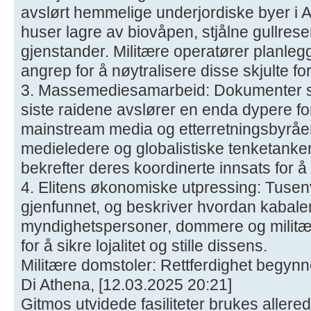
avslørt hemmelige underjordiske byer i A
huser lagre av biovåpen, stjålne gullres
gjenstander. Militære operatører planleg
angrep for å nøytralisere disse skjulte f
3. Massemediesamarbeid: Dokumenter so
siste raidene avslører en enda dypere f
mainstream media og etterretningsbyråe
medieledere og globalistiske tenketanker 
bekrefter deres koordinerte innsats for 
4. Elitens økonomiske utpressing: Tusenvis
gjenfunnet, og beskriver hvordan kabale
myndighetspersoner, dommere og militær
for å sikre lojalitet og stille dissens.
Militære domstoler: Rettferdighet begynn
Di Athena, [12.03.2025 20:21]
Gitmos utvidede fasiliteter brukes allerede