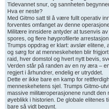
Tidevannet snur, og sannheten begynner 
Hva er neste?
Med Gitmo satt til å være fullt operativ 
forventes omfanget av denne operasjone
Militære innsidere antyder at tusenvis av
spores, og flere høyprofilerte arrestasjo
Trumps oppdrag er klart: avslør elitene, 
og sørg for at menneskeheten blir frigjor
raid, hver domstol og hvert nytt bevis, s
Verden står på randen av en ny æra – e
regjert i århundrer, endelig er utryddet.
Dette er ikke bare en kamp for rettferdig
menneskehetens sjel. Trumps Gitmo-utvi
massive militæroperasjonene rundt den 
øyeblikk i historien. De globale elitenes t
bare så vidt begynt.