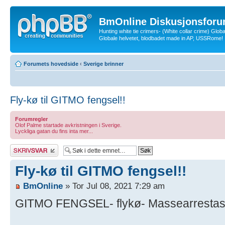
BmOnline Diskusjonsforu
Hunting white tie crimers- (White collar crime) Glob
Globale helvetet, blodbadet made in AP, USSRome!
Forumets hovedside
‹
Sverige brinner
Fly-kø til GITMO fengsel!!
Forumregler
Olof Palme startade avkristningen i Sverige.
Lyckliga gatan du fins inta mer...
Skriv et svar
Fly-kø til GITMO fengsel!!
BmOnline
» Tor Jul 08, 2021 7:29 am
GITMO FENGSEL- flykø- Massearrestasjo