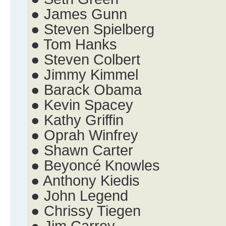
● James Gunn
● Steven Spielberg
● Tom Hanks
● Steven Colbert
● Jimmy Kimmel
● Barack Obama
● Kevin Spacey
● Kathy Griffin
● Oprah Winfrey
● Shawn Carter
● Beyoncé Knowles
● Anthony Kiedis
● John Legend
● Chrissy Tiegen