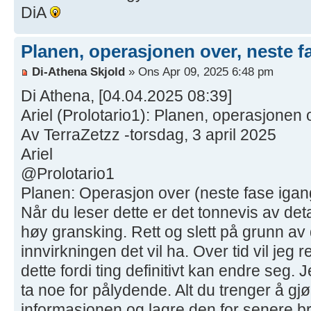
DiA
Planen, operasjonen over, neste f
Di-Athena Skjold
» Ons Apr 09, 2025 6:48 pm
Di Athena, [04.04.2025 08:39]
Ariel (Prolotario1): Planen, operasjonen 
Av TerraZetzz -torsdag, 3 april 2025
Ariel
@Prolotario1
Planen: Operasjon over (neste fase igang
Når du leser dette er det tonnevis av deta
høy gransking. Rett og slett på grunn av
innvirkningen det vil ha. Over tid vil jeg 
dette fordi ting definitivt kan endre seg. J
ta noe for pålydende. Alt du trenger å gj
informasjonen og lagre den for senere bru