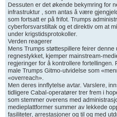
Dessuten er det økende bekymring for n
infrastruktur , som antas å være gjengjel
som fortsatt er på frifot. Trumps adminis
cyberforsvarstiltak og et direktiv om at m
under krigstidsprotokoller.
Verden reagerer
Mens Trumps støttespillere feirer denne 
regnestykket, kjemper mainstream-medier
regjeringer for å kontrollere fortellingen.
male Trumps Gitmo-utvidelse som «men
«overreach».
Men deres innflytelse avtar. Varslere, inn
tidligere Cabal-operatører trer frem i h
som stemmer overens med administrasjo
medieplattformer summer av lekkede op
fasiliteter, arrestasjoner og til og med utd