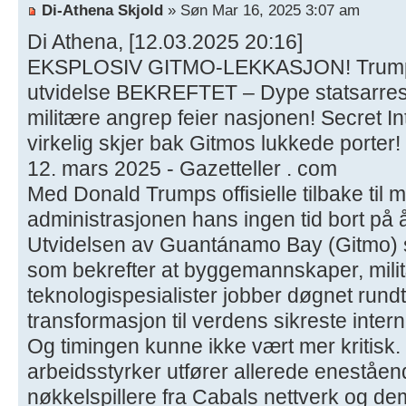
Di-Athena Skjold
» Søn Mar 16, 2025 3:07 am
Di Athena, [12.03.2025 20:16]
EKSPLOSIV GITMO-LEKKASJON! Trumps
utvidelse BEKREFTET – Dype statsarres
militære angrep feier nasjonen! Secret I
virkelig skjer bak Gitmos lukkede porter!
12. mars 2025 - Gazetteller . com
Med Donald Trumps offisielle tilbake til 
administrasjonen hans ingen tid bort på 
Utvidelsen av Guantánamo Bay (Gitmo) s
som bekrefter at byggemannskaper, mili
teknologispesialister jobber døgnet rundt 
transformasjon til verdens sikreste inter
Og timingen kunne ikke vært mer kritisk.
arbeidsstyrker utfører allerede eneståen
nøkkelspillere fra Cabals nettverk og de