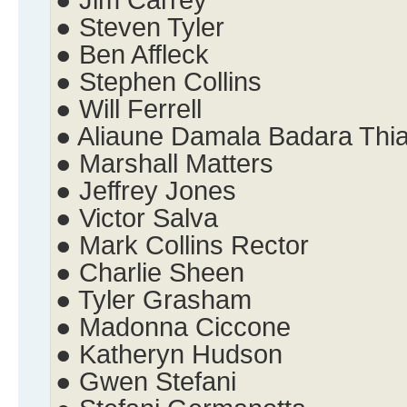
● Jim Carrey
● Steven Tyler
● Ben Affleck
● Stephen Collins
● Will Ferrell
● Aliaune Damala Badara Thi
● Marshall Matters
● Jeffrey Jones
● Victor Salva
● Mark Collins Rector
● Charlie Sheen
● Tyler Grasham
● Madonna Ciccone
● Katheryn Hudson
● Gwen Stefani