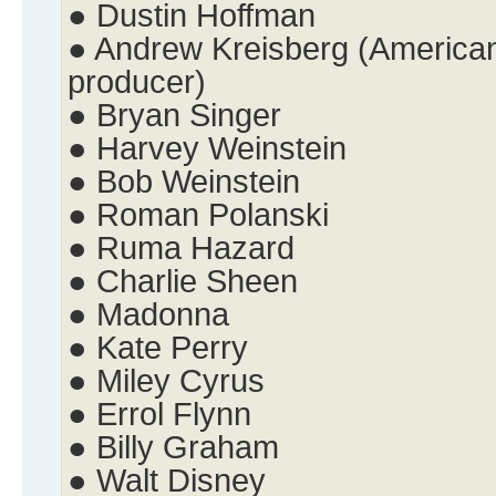
● Dustin Hoffman
● Andrew Kreisberg (American 
producer)
● Bryan Singer
● Harvey Weinstein
● Bob Weinstein
● Roman Polanski
● Ruma Hazard
● Charlie Sheen
● Madonna
● Kate Perry
● Miley Cyrus
● Errol Flynn
● Billy Graham
● Walt Disney