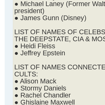
● Michael Laney (Former Walt
president)
● James Gunn (Disney)
LIST OF NAMES OF CELEB
THE DEEPSTATE, CIA & MO
● Heidi Fleiss
● Jeffrey Epstein
LIST OF NAMES CONNECTE
CULTS:
● Alison Mack
● Stormy Daniels
● Rachel Chandler
● Ghislaine Maxwell