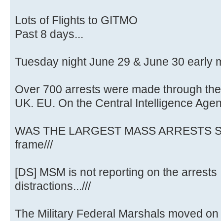
Lots of Flights to GITMO
Past 8 days...
Tuesday night June 29 & June 30 early 
Over 700 arrests were made through the
UK. EU. On the Central Intelligence Age
WAS THE LARGEST MASS ARRESTS SO
frame///
[DS] MSM is not reporting on the arrests .
distractions...///
The Military Federal Marshals moved on 