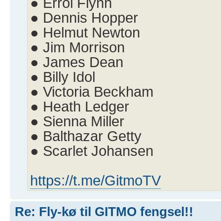
● Errol Flynn
● Dennis Hopper
● Helmut Newton
● Jim Morrison
● James Dean
● Billy Idol
● Victoria Beckham
● Heath Ledger
● Sienna Miller
● Balthazar Getty
● Scarlet Johansen
https://t.me/GitmoTV
Re: Fly-kø til GITMO fengsel!!