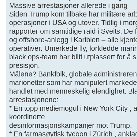
Massive arrestasjoner allerede i gang
Siden Trump kom tilbake har militære arb
operasjoner i USA og utover. Tidlig i mo
rapporter om samtidige raid i Sveits, De 
og offshore-anlegg i Karibien – alle kjent
operativer. Umerkede fly, forkledde mari
black ops-team har blitt utplassert for å
presisjon.
Målene? Bankfolk, globale administrerend
marionetter som har manipulert markeder,
handlet med menneskelig elendighet. Bl
arrestasjonene:
* En topp mediemogul i New York City , an
koordinerte
desinformasjonskampanjer mot Trump.
* En farmasøytisk tycoon i Zürich , anklag