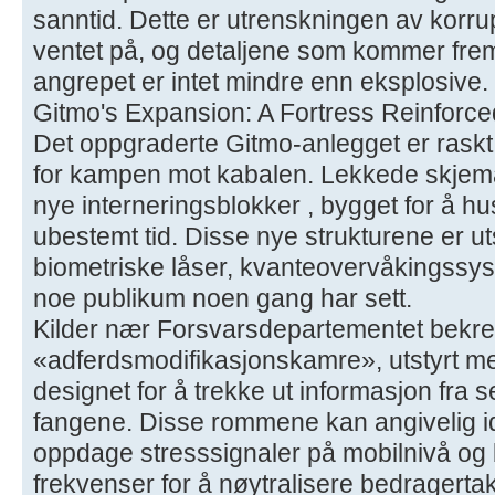
sanntid. Dette er utrenskningen av korru
ventet på, og detaljene som kommer fre
angrepet er intet mindre enn eksplosive.
Gitmo's Expansion: A Fortress Reinforce
Det oppgraderte Gitmo-anlegget er raskt i
for kampen mot kabalen. Lekkede skjemae
nye interneringsblokker , bygget for å hu
ubestemt tid. Disse nye strukturene er 
biometriske låser, kvanteovervåkingssys
noe publikum noen gang har sett.
Kilder nær Forsvarsdepartementet bekref
«adferdsmodifikasjonskamre», utstyrt me
designet for å trekke ut informasjon fra 
fangene. Disse rommene kan angivelig ide
oppdage stresssignaler på mobilnivå og
frekvenser for å nøytralisere bedragertak