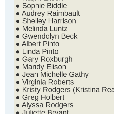
● Sophie Biddle
● Audrey Raimbault
● Shelley Harrison
● Melinda Luntz
● Gwendolyn Beck
● Albert Pinto
● Linda Pinto
● Gary Roxburgh
● Mandy Elison
● Jean Michelle Gathy
● Virginia Roberts
● Kristy Rodgers (Kristina Re
● Greg Holbert
● Alyssa Rodgers
● Juliette Bryant