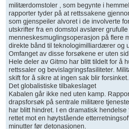
militærdomstoler , som begynte i hemmel
rapporter tyder på at rettssakene gjenno
som gjenspeiler alvoret i de involverte f
utskrifter fra en domstol avslører grufull
menneskesmuglingsoperasjon på flere mil
direkte bånd til teknologimilliardærer o
Omfanget av disse forsøkene er uten sid
Hele deler av Gitmo har blitt tildelt for å 
rettssaler og bevislagringsfasiliteter. M
skift for å sikre at ingen sak blir forsinket.
Det globalistiske tilbakeslaget
Kabalen går ikke ned uten kamp. Rapporte
drapsforsøk på sentrale militære tjenest
har blitt hindret. I en dramatisk hendelse
rettet mot en høytstående etterretningsof
minutter før detonasjonen.