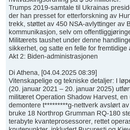
Trumps 2019-samtale til Ukrainas presid
der han presset for etterforskning av Hun
trekk, støttet av 450 NSA-avlyttinger av 
kommunikasjon, selv om offentliggjøringen 
Militærets taushet under denne handling
sikkerhet, og satte en felle for fremtidige
Akt 2: Biden-administrasjonen
Di Athena, [04.04.2025 08:39]
Vitenskapelige og tekniske detaljer: I lø
(20. januar 2021 – 20. januar 2025) utfø
militæret Operation Shadow Harvest, en 
demontere t*********g-nettverk avslørt av
bruke 18 Northrop Grumman RQ-180 ste
terabyte kvanteprosessorer, rettet oper
knutepunkter, inkludert Bucuresti og Kie