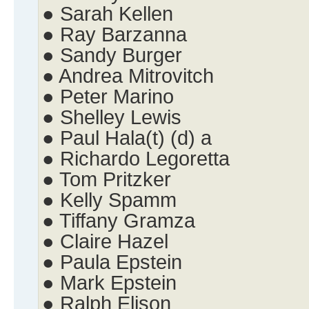
● Sarah Kellen
● Ray Barzanna
● Sandy Burger
● Andrea Mitrovitch
● Peter Marino
● Shelley Lewis
● Paul Hala(t) (d) a
● Richardo Legoretta
● Tom Pritzker
● Kelly Spamm
● Tiffany Gramza
● Claire Hazel
● Paula Epstein
● Mark Epstein
● Ralph Elison