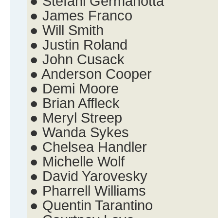
● Stefani Germanotta
● James Franco
● Will Smith
● Justin Roland
● John Cusack
● Anderson Cooper
● Demi Moore
● Brian Affleck
● Meryl Streep
● Wanda Sykes
● Chelsea Handler
● Michelle Wolf
● David Yarovesky
● Pharrell Williams
● Quentin Tarantino