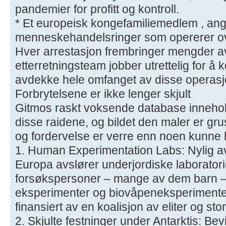
pandemier for profitt og kontroll.
* Et europeisk kongefamiliemedlem , angive
menneskehandelsringer som opererer ov
Hver arrestasjon frembringer mengder av
etterretningsteam jobber utrettelig for 
avdekke hele omfanget av disse operas
Forbrytelsene er ikke lenger skjult
Gitmos raskt voksende database inneholde
disse raidene, og bildet den maler er g
og fordervelse er verre enn noen kunne ha
1. Human Experimentation Labs: Nylig av
Europa avslører underjordiske laborator
forsøkspersoner – mange av dem barn – b
eksperimenter og biovåpeneksperimenter
finansiert av en koalisjon av eliter og sto
2. Skjulte festninger under Antarktis: Be