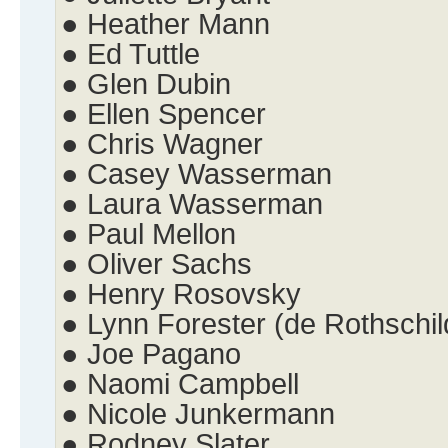
● Heather Mann
● Ed Tuttle
● Glen Dubin
● Ellen Spencer
● Chris Wagner
● Casey Wasserman
● Laura Wasserman
● Paul Mellon
● Oliver Sachs
● Henry Rosovsky
● Lynn Forester (de Rothschil
● Joe Pagano
● Naomi Campbell
● Nicole Junkermann
● Rodney Slater