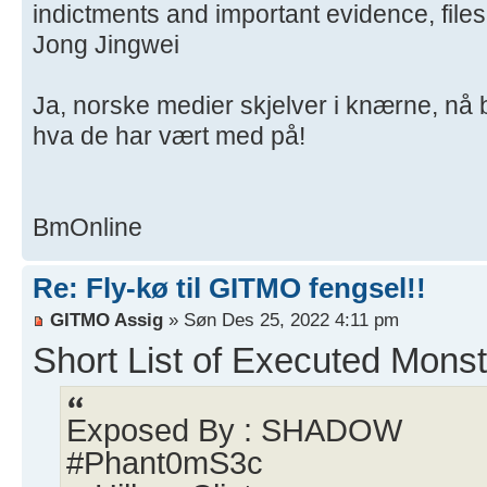
indictments and important evidence, file
Jong Jingwei
Ja, norske medier skjelver i knærne, nå
hva de har vært med på!
BmOnline
Re: Fly-kø til GITMO fengsel!!
GITMO Assig
» Søn Des 25, 2022 4:11 pm
Short List of Executed Monst
Exposed By : SHADOW
#Phant0mS3c