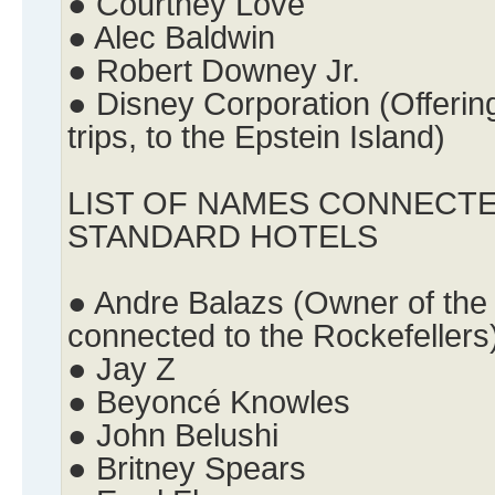
● Courtney Love
● Alec Baldwin
● Robert Downey Jr.
● Disney Corporation (Offering
trips, to the Epstein Island)
LIST OF NAMES CONNECTE
STANDARD HOTELS
● Andre Balazs (Owner of the
connected to the Rockefellers
● Jay Z
● Beyoncé Knowles
● John Belushi
● Britney Spears