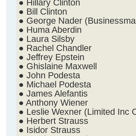
● Hillary Clinton
● Bill Clinton
● George Nader (Businessma
● Huma Aberdin
● Laura Silsby
● Rachel Chandler
● Jeffrey Epstein
● Ghislaine Maxwell
● John Podesta
● Michael Podesta
● James Alefantis
● Anthony Wiener
● Leslie Wexner (Limited Inc
● Herbert Strauss
● Isidor Strauss