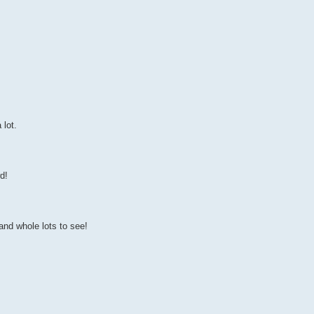
 lot.
d!
and whole lots to see!