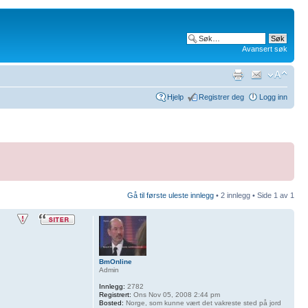
Avansert søk
Hjelp
Registrer deg
Logg inn
Gå til første uleste innlegg
• 2 innlegg • Side
1
av
1
BmOnline
Admin
Innlegg:
2782
Registrert:
Ons Nov 05, 2008 2:44 pm
Bosted:
Norge, som kunne vært det vakreste sted på jord