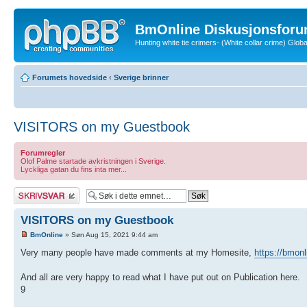
BmOnline Diskusjonsforu
Hunting white tie crimers- (White collar crime) Glo
Forumets hovedside
‹
Sverige brinner
VISITORS on my Guestbook
Forumregler
Olof Palme startade avkristningen i Sverige.
Lyckliga gatan du fins inta mer...
Skriv et svar
VISITORS on my Guestbook
BmOnline
» Søn Aug 15, 2021 9:44 am
Very many people have made comments at my Homesite,
https://bmonl
And all are very happy to read what I have put out on Publication here.
9