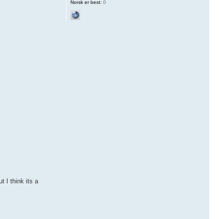
Norsk er best:
0
 I think its a