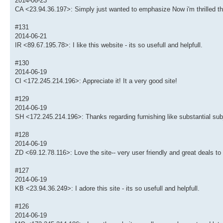
2014-06-23
CA <23.94.36.197>: Simply just wanted to emphasize Now i'm thrilled th
#131
2014-06-21
IR <89.67.195.78>: I like this website - its so usefull and helpfull.
#130
2014-06-19
CI <172.245.214.196>: Appreciate it! It a very good site!
#129
2014-06-19
SH <172.245.214.196>: Thanks regarding furnishing like substantial subj
#128
2014-06-19
ZD <69.12.78.116>: Love the site-- very user friendly and great deals to
#127
2014-06-19
KB <23.94.36.249>: I adore this site - its so usefull and helpfull.
#126
2014-06-19