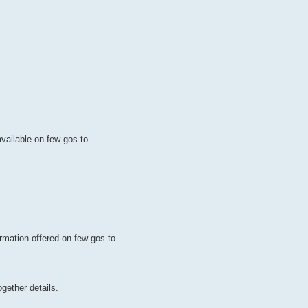
available on few gos to.
rmation offered on few gos to.
gether details.