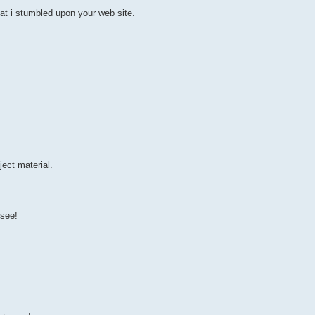
at i stumbled upon your web site.
ect material.
 see!