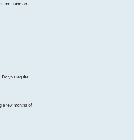
ou are using on
. Do you require
ng a few months of