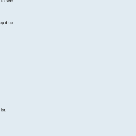
 to see!
p it up.
lot.