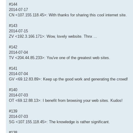
#144
2014-07-17
CN <107.155.118.45>: With thanks for sharing this cool internet site.
#143
2014-07-15
ZV <192.3.166.171>: Wow, lovely website. Thnx ...
#142
2014-07-04
TV <204.44.85.233>: You've one of the greatest web sites.
#141
2014-07-04
GV <69.12.83.89>: Keep up the good work and generating the crowd!
#140
2014-07-03
OT <69.12.88.13>: I benefit from browsing your web sites. Kudos!
#139
2014-07-03
SG <107.155.118.45>: The knowledge is rather significant.
#138