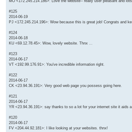
MO <172.245.214.186>: Love the website-- really user pleasant and lots
#125
2014-06-19
PJ <172.245.214.196>: Wow because this is great job! Congrats and kee
#124
2014-06-18
KU <69.12.78.45>: Wow, lovely website. Thnx ...
#123
2014-06-17
VT <192.99.176.91>: You've incredible information right.
#122
2014-06-17
CK <23.94.36.191>: Very good web page you possess going here.
#121
2014-06-17
YR <23.94.36.191>: say thanks to so a lot for your internet site it aids a 
#120
2014-06-17
FV <204.44.92.181>: I like looking at your websites. thnx!