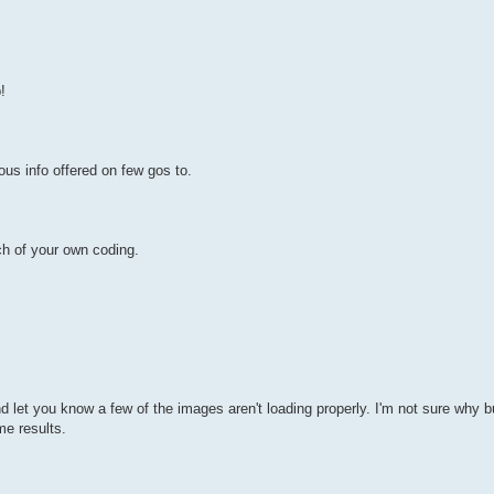
!
us info offered on few gos to.
h of your own coding.
et you know a few of the images aren't loading properly. I'm not sure why but
me results.