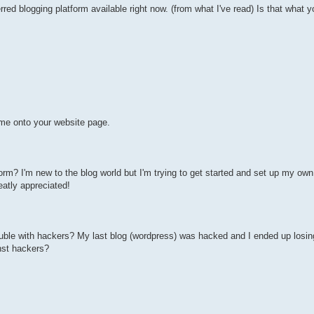
ed blogging platform available right now. (from what I've read) Is that what y
me onto your website page.
m? I'm new to the blog world but I'm trying to get started and set up my own
atly appreciated!
ouble with hackers? My last blog (wordpress) was hacked and I ended up losi
nst hackers?