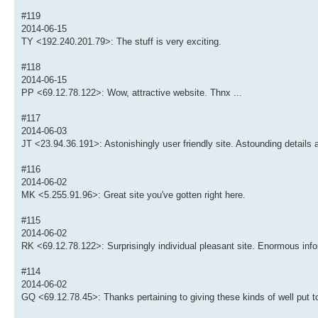
#119
2014-06-15
TY <192.240.201.79>: The stuff is very exciting.
#118
2014-06-15
PP <69.12.78.122>: Wow, attractive website. Thnx ...
#117
2014-06-03
JT <23.94.36.191>: Astonishingly user friendly site. Astounding details 
#116
2014-06-02
MK <5.255.91.96>: Great site you've gotten right here.
#115
2014-06-02
RK <69.12.78.122>: Surprisingly individual pleasant site. Enormous info
#114
2014-06-02
GQ <69.12.78.45>: Thanks pertaining to giving these kinds of well put to