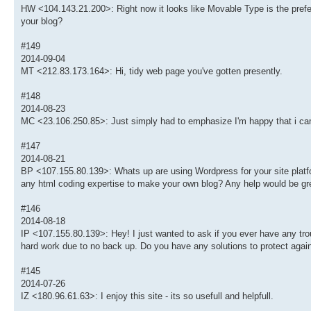
HW <104.143.21.200>: Right now it looks like Movable Type is the preferr
your blog?
#149
2014-09-04
MT <212.83.173.164>: Hi, tidy web page you've gotten presently.
#148
2014-08-23
MC <23.106.250.85>: Just simply had to emphasize I'm happy that i ca
#147
2014-08-21
BP <107.155.80.139>: Whats up are using Wordpress for your site platfor
any html coding expertise to make your own blog? Any help would be gre
#146
2014-08-18
IP <107.155.80.139>: Hey! I just wanted to ask if you ever have any tr
hard work due to no back up. Do you have any solutions to protect agai
#145
2014-07-26
IZ <180.96.61.63>: I enjoy this site - its so usefull and helpfull.