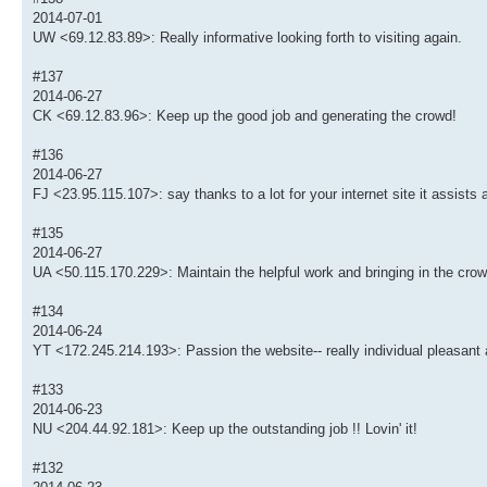
2014-07-01
UW <69.12.83.89>: Really informative looking forth to visiting again.
#137
2014-06-27
CK <69.12.83.96>: Keep up the good job and generating the crowd!
#136
2014-06-27
FJ <23.95.115.107>: say thanks to a lot for your internet site it assists a
#135
2014-06-27
UA <50.115.170.229>: Maintain the helpful work and bringing in the crow
#134
2014-06-24
YT <172.245.214.193>: Passion the website-- really individual pleasant 
#133
2014-06-23
NU <204.44.92.181>: Keep up the outstanding job !! Lovin' it!
#132