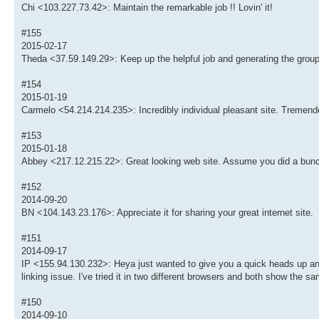
Chi <103.227.73.42>: Maintain the remarkable job !! Lovin' it!
#155
2015-02-17
Theda <37.59.149.29>: Keep up the helpful job and generating the group
#154
2015-01-19
Carmelo <54.214.214.235>: Incredibly individual pleasant site. Tremendo
#153
2015-01-18
Abbey <217.12.215.22>: Great looking web site. Assume you did a bunc
#152
2014-09-20
BN <104.143.23.176>: Appreciate it for sharing your great internet site.
#151
2014-09-17
IP <155.94.130.232>: Heya just wanted to give you a quick heads up and l
linking issue. I've tried it in two different browsers and both show the sa
#150
2014-09-10