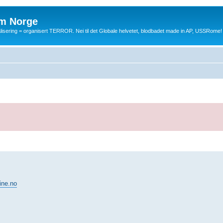
m Norge
balisering = organisert TERROR. Nei til det Globale helvetet, blodbadet made in AP, USSRome!
ine.no