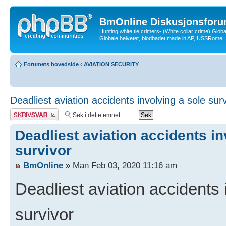
BmOnline Diskusjonsforu
Hunting white tie crimers- (White collar crime) Glob
Globale helvetet, blodbadet made in AP, USSRome!
Forumets hovedside
‹
AVIATION SECURITY
Deadliest aviation accidents involving a sole sur
Skriv et svar
Deadliest aviation accidents in
survivor
BmOnline
» Man Feb 03, 2020 11:16 am
Deadliest aviation accidents 
survivor