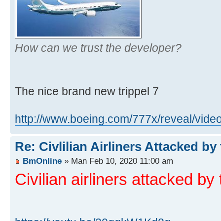
How can we trust the developer?
The nice brand new trippel 7
http://www.boeing.com/777x/reveal/video 
Re: Civlilian Airliners Attacked by
BmOnline
» Man Feb 10, 2020 11:00 am
Civilian airliners attacked by