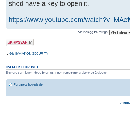
shod have a key to open it.
https://www.youtube.com/watch?v=MAef
Vis innlegg fra forrige:
Skriv et svar
Gå til AVIATION SECURITY
HVEM ER I FORUMET
Brukere som leser i dette forumet: Ingen registrerte brukere og 2 gjester
Forumets hovedside
phpBB.