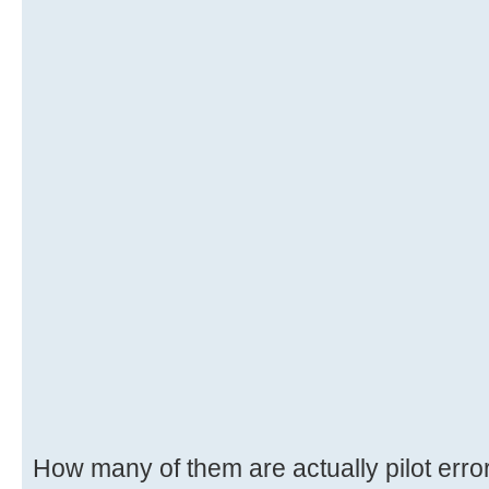
How many of them are actually pilot erro