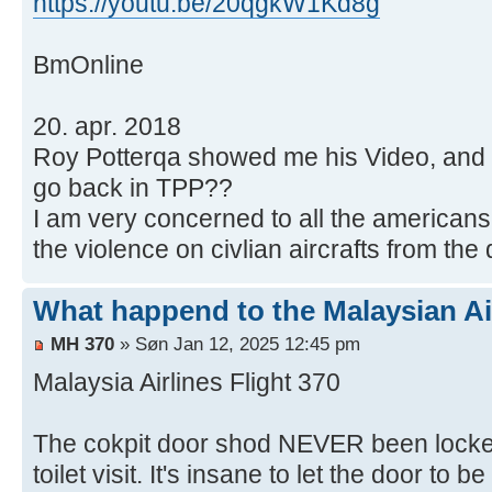
https://youtu.be/20qgkW1Kd8g
BmOnline
20. apr. 2018
Roy Potterqa showed me his Video, and
go back in TPP??
I am very concerned to all the american
the violence on civlian aircrafts from the
What happend to the Malaysian Ai
MH 370
» Søn Jan 12, 2025 12:45 pm
Malaysia Airlines Flight 370
The cokpit door shod NEVER been locked 
toilet visit. It's insane to let the door to b