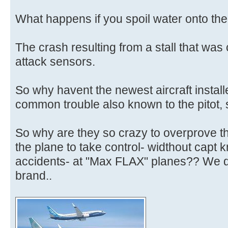
What happens if you spoil water onto th
The crash resulting from a stall that was
attack sensors.
So why havent the newest aircraft install
common trouble also known to the pitot,
So why are they so crazy to overprove t
the plane to take control- widthout capt
accidents- at "Max FLAX" planes?? We d
brand..