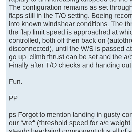
The configuration remains as set througho
flaps still in the T/O setting. Boeing rec
into known windshear conditions. The th
the flap limit speed is approached at which
controlled, both off then back on (autoth
disconnected), until the W/S is passed a
go up, climb thrust can be set and the a
Finally after T/O checks and handing out
Fun.
PP
ps Forgot to mention landing in gusty co
our 'Vref' (threshold speed for a/c weight
steady headwind component plus all of an