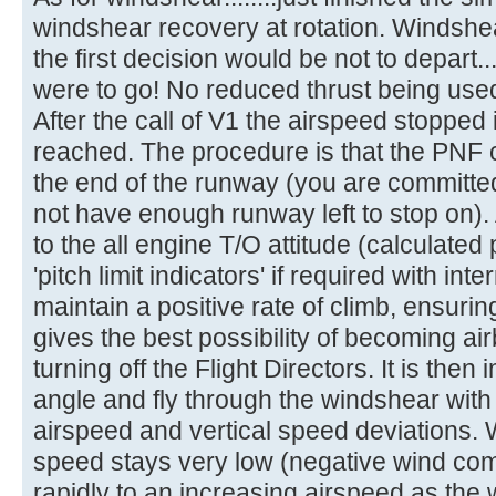
windshear recovery at rotation. Windshe
the first decision would be not to depart..
were to go! No reduced thrust being use
After the call of V1 the airspeed stopped
reached. The procedure is that the PNF c
the end of the runway (you are committe
not have enough runway left to stop on). A
to the all engine T/O attitude (calculated 
'pitch limit indicators' if required with int
maintain a positive rate of climb, ensurin
gives the best possibility of becoming 
turning off the Flight Directors. It is then
angle and fly through the windshear with
airspeed and vertical speed deviations.
speed stays very low (negative wind co
rapidly to an increasing airspeed as the 