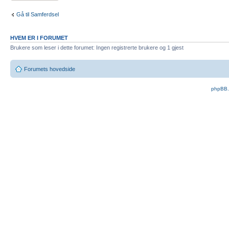
Gå til Samferdsel
HVEM ER I FORUMET
Brukere som leser i dette forumet: Ingen registrerte brukere og 1 gjest
Forumets hovedside
phpBB.