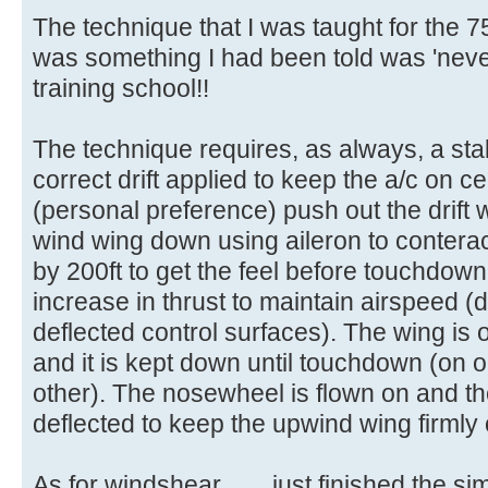
The technique that I was taught for the 
was something I had been told was 'never'
training school!!
The technique requires, as always, a sta
correct drift applied to keep the a/c on ce
(personal preference) push out the drift w
wind wing down using aileron to conteract 
by 200ft to get the feel before touchdown. 
increase in thrust to maintain airspeed (
deflected control surfaces). The wing is
and it is kept down until touchdown (on 
other). The nosewheel is flown on and th
deflected to keep the upwind wing firmly
As for windshear........just finished the 