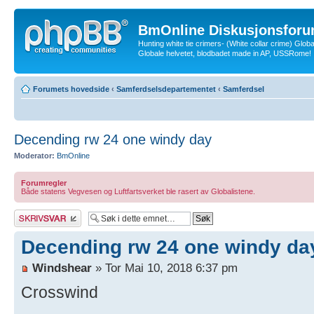
BmOnline Diskusjonsforu
Hunting white tie crimers- (White collar crime) Glob
Globale helvetet, blodbadet made in AP, USSRome!
Forumets hovedside
‹
Samferdselsdepartementet
‹
Samferdsel
Decending rw 24 one windy day
Moderator:
BmOnline
Forumregler
Både statens Vegvesen og Luftfartsverket ble rasert av Globalistene.
Skriv et svar
Decending rw 24 one windy da
Windshear
» Tor Mai 10, 2018 6:37 pm
Crosswind