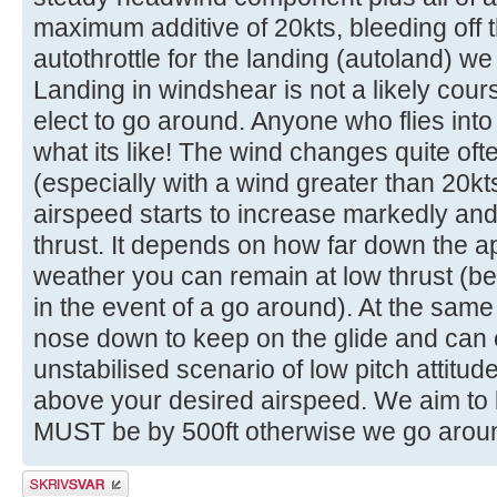
maximum additive of 20kts, bleeding off th
autothrottle for the landing (autoland) we 
Landing in windshear is not a likely cour
elect to go around. Anyone who flies into 
what its like! The wind changes quite oft
(especially with a wind greater than 20k
airspeed starts to increase markedly and 
thrust. It depends on how far down the a
weather you can remain at low thrust (be
in the event of a go around). At the same
nose down to keep on the glide and can 
unstabilised scenario of low pitch attitude,
above your desired airspeed. We aim to b
MUST be by 500ft otherwise we go arou
Skriv et svar