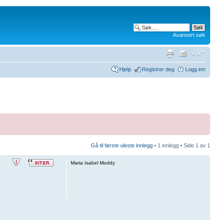
Avansert søk
Hjelp
Registrer deg
Logg inn
Gå til første uleste innlegg
• 1 innlegg • Side
1
av
1
Maria Isabel Moddy