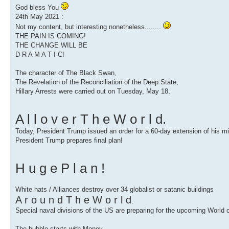
God bless You
24th May 2021 :
Not my content, but interesting nonetheless........
THE PAIN IS COMING!
THE CHANGE WILL BE
D R A M A T I C!
The character of The Black Swan,
The Revelation of the Reconciliation of the Deep State,
Hillary Arrests were carried out on Tuesday, May 18,
A l l o v e r T h e W o r l d.
Today, President Trump issued an order for a 60-day extension of his mil
President Trump prepares final plan!
H u g e P l a n !
White hats / Alliances destroy over 34 globalist or satanic buildings
A r o u n d T h e W o r l d
.
Special naval divisions of the US are preparing for the upcoming World
The bubble starts with Money.