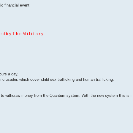
c financial event.
 d b y T h e M i l i t a r y.
hours a day.
n crusader, which cover child sex trafficking and human trafficking.
to withdraw money from the Quantum system. With the new system this is i m 