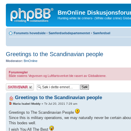
BmOnline Diskusjonsforu
Hunting white tie crimers- (White collar crime) Glo
Forumets hovedside
‹
Samferdselsdepartementet
‹
Samferdsel
Greetings to the Scandinavian people
Moderator:
BmOnline
Forumregler
Både statens Vegvesen og Luftfartsverket ble rasert av Globalistene.
Skriv et svar
Greetings to the Scandinavian people
Maria Isabel Moddy
» Tir Jul 20, 2021 7:29 am
Greetings to The Scandinavian People
Since this is military operations, we may naturally never be certain abo
This bodes well.
I wish You All The Best