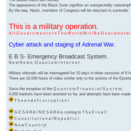
The appearance of the Black Swan signifies an unexpectedly catastrophi
By the way, Harris, members of Congress will be reluctant to surrender.
This is a military operation.
A l l G o v e r n m e n t s I n T h e W o r l d W i l l B e O v e r w h e l m e
Cyber ​​attack and staging of Adrenal War.
E B S- Emergency Broadcast System.
N e w N e w s, Q u a n t u m I n t e r n e t.
Military tribunals will be interrogated for 10 days in three sessions of 8 
There are 10,000 hours of video similar only to the actions of the Epstei
Since the inception of the Q u a n t u m F i n a n c i a l S y s t e m,
4,000 bankers have been arrested so far, and attempts have been made 
T h e e n d o f c o r r u p t i o n !
G E S A R A / N E S A R A is coming to T h e F i n a l !
C o n s t i t u t i o n a l R e p u b l i c !
N e w C o u n t r y!