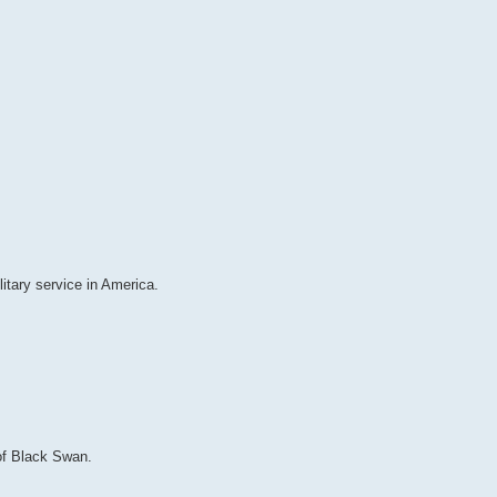
itary service in America.
 of Black Swan.