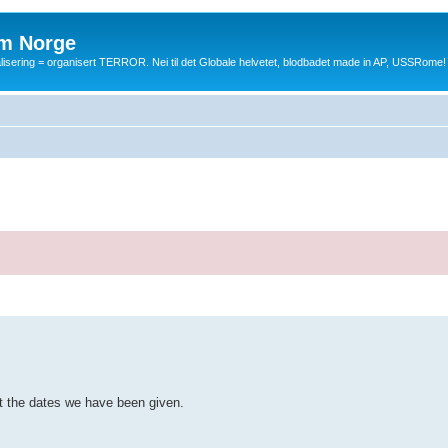
m Norge
balisering = organisert TERROR. Nei til det Globale helvetet, blodbadet made in AP, USSRome!
ut the dates we have been given.