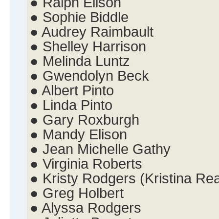
● Ralph Elison
● Sophie Biddle
● Audrey Raimbault
● Shelley Harrison
● Melinda Luntz
● Gwendolyn Beck
● Albert Pinto
● Linda Pinto
● Gary Roxburgh
● Mandy Elison
● Jean Michelle Gathy
● Virginia Roberts
● Kristy Rodgers (Kristina Re
● Greg Holbert
● Alyssa Rodgers