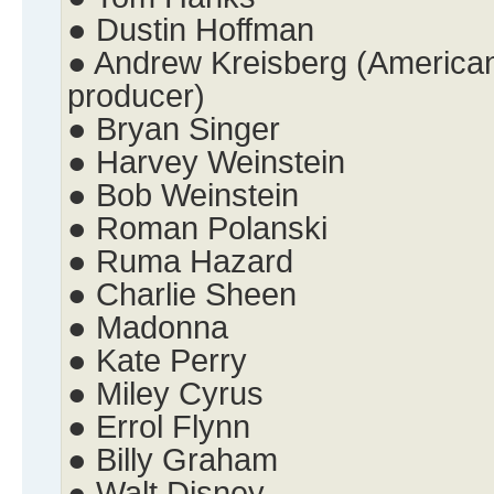
● Dustin Hoffman
● Andrew Kreisberg (American 
producer)
● Bryan Singer
● Harvey Weinstein
● Bob Weinstein
● Roman Polanski
● Ruma Hazard
● Charlie Sheen
● Madonna
● Kate Perry
● Miley Cyrus
● Errol Flynn
● Billy Graham
● Walt Disney