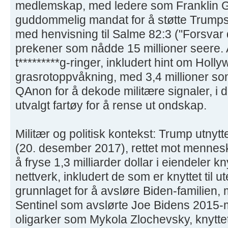
medlemskap, med ledere som Franklin 
guddommelig mandat for å støtte Trumps
med henvisning til Salme 82:3 ("Forsvar 
prekener som nådde 15 millioner seere. A
t*********g-ringer, inkludert hint om Holl
grasrotoppvåkning, med 3,4 millioner som 
QAnon for å dekode militære signaler, i d
utvalgt fartøy for å rense ut ondskap.
Militær og politisk kontekst: Trump utny
(20. desember 2017), rettet mot mennesk
å fryse 1,3 milliarder dollar i eiendeler knyt
nettverk, inkludert de som er knyttet til 
grunnlaget for å avsløre Biden-familien, 
Sentinel som avslørte Joe Bidens 2015-
oligarker som Mykola Zlochevsky, knyttet