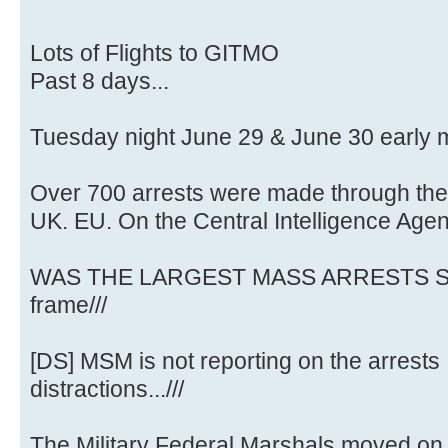
Lots of Flights to GITMO
Past 8 days...
Tuesday night June 29 & June 30 early 
Over 700 arrests were made through the
UK. EU. On the Central Intelligence Age
WAS THE LARGEST MASS ARRESTS SO
frame///
[DS] MSM is not reporting on the arrests .
distractions...///
The Military Federal Marshals moved on 