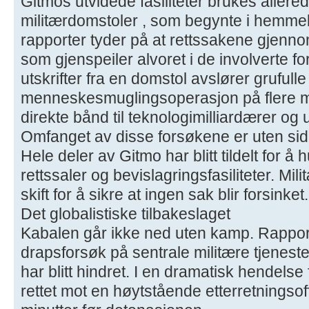
Gitmos utvidede fasiliteter brukes allerede
militærdomstoler , som begynte i hemmel
rapporter tyder på at rettssakene gjenno
som gjenspeiler alvoret i de involverte f
utskrifter fra en domstol avslører grufull
menneskesmuglingsoperasjon på flere mil
direkte bånd til teknologimilliardærer o
Omfanget av disse forsøkene er uten sid
Hele deler av Gitmo har blitt tildelt for å 
rettssaler og bevislagringsfasiliteter. M
skift for å sikre at ingen sak blir forsinket.
Det globalistiske tilbakeslaget
Kabalen går ikke ned uten kamp. Rapporte
drapsforsøk på sentrale militære tjenest
har blitt hindret. I en dramatisk hendelse
rettet mot en høytstående etterretningsof