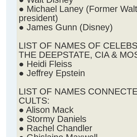
● Michael Laney (Former Walt
president)
● James Gunn (Disney)
LIST OF NAMES OF CELEB
THE DEEPSTATE, CIA & MO
● Heidi Fleiss
● Jeffrey Epstein
LIST OF NAMES CONNECTE
CULTS:
● Alison Mack
● Stormy Daniels
● Rachel Chandler