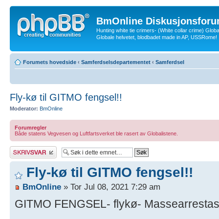
BmOnline Diskusjonsforu
Hunting white tie crimers- (White collar crime) Glob
Globale helvetet, blodbadet made in AP, USSRome!
Forumets hovedside
‹
Samferdselsdepartementet
‹
Samferdsel
Fly-kø til GITMO fengsel!!
Moderator:
BmOnline
Forumregler
Både statens Vegvesen og Luftfartsverket ble rasert av Globalistene.
Skriv et svar
Fly-kø til GITMO fengsel!!
BmOnline
» Tor Jul 08, 2021 7:29 am
GITMO FENGSEL- flykø- Massearrestasjo