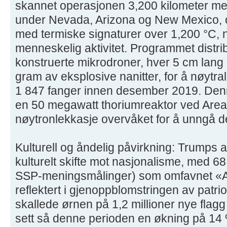
skannet operasjonen 3,200 kilometer me
under Nevada, Arizona og New Mexico, 
med termiske signaturer over 1,200 °C, 
menneskelig aktivitet. Programmet dist
konstruerte mikrodroner, hver 5 cm lang
gram av eksplosive nanitter, for å nøytral
1 847 fanger innen desember 2019. Denn
en 50 megawatt thoriumreaktor ved Area
nøytronlekkasje overvåket for å unngå d
Kulturell og åndelig påvirkning: Trumps 
kulturelt skifte mot nasjonalisme, med 6
SSP-meningsmålinger) som omfavnet «Ame
reflektert i gjenoppblomstringen av patr
skallede ørnen på 1,2 millioner nye flagg
sett så denne perioden en økning på 14 