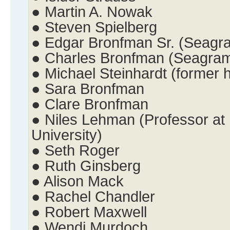
● Martin A. Nowak
● Steven Spielberg
● Edgar Bronfman Sr. (Seagr
● Charles Bronfman (Seagra
● Michael Steinhardt (former
● Sara Bronfman
● Clare Bronfman
● Niles Lehman (Professor at 
University)
● Seth Roger
● Ruth Ginsberg
● Alison Mack
● Rachel Chandler
● Robert Maxwell
● Wendi Murdoch