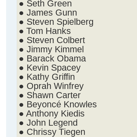
● Seth Green
● James Gunn
● Steven Spielberg
● Tom Hanks
● Steven Colbert
● Jimmy Kimmel
● Barack Obama
● Kevin Spacey
● Kathy Griffin
● Oprah Winfrey
● Shawn Carter
● Beyoncé Knowles
● Anthony Kiedis
● John Legend
● Chrissy Tiegen