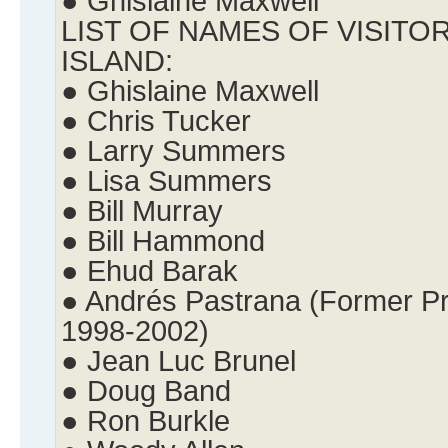
● Ghislaine Maxwell
LIST OF NAMES OF VISITO
ISLAND:
● Ghislaine Maxwell
● Chris Tucker
● Larry Summers
● Lisa Summers
● Bill Murray
● Bill Hammond
● Ehud Barak
● Andrés Pastrana (Former Pr
1998-2002)
● Jean Luc Brunel
● Doug Band
● Ron Burkle