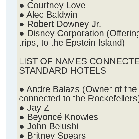
● Courtney Love
● Alec Baldwin
● Robert Downey Jr.
● Disney Corporation (Offering
trips, to the Epstein Island)
LIST OF NAMES CONNECTE
STANDARD HOTELS
● Andre Balazs (Owner of the
connected to the Rockefellers
● Jay Z
● Beyoncé Knowles
● John Belushi
● Britney Spears