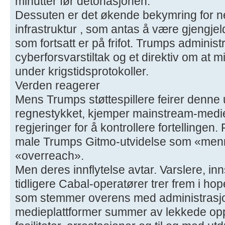
minutter før detonasjonen.
Dessuten er det økende bekymring for n
infrastruktur , som antas å være gjengjel
som fortsatt er på frifot. Trumps adminis
cyberforsvarstiltak og et direktiv om at m
under krigstidsprotokoller.
Verden reagerer
Mens Trumps støttespillere feirer denne 
regnestykket, kjemper mainstream-medier
regjeringer for å kontrollere fortellingen.
male Trumps Gitmo-utvidelse som «men
«overreach».
Men deres innflytelse avtar. Varslere, inn
tidligere Cabal-operatører trer frem i h
som stemmer overens med administrasjo
medieplattformer summer av lekkede op