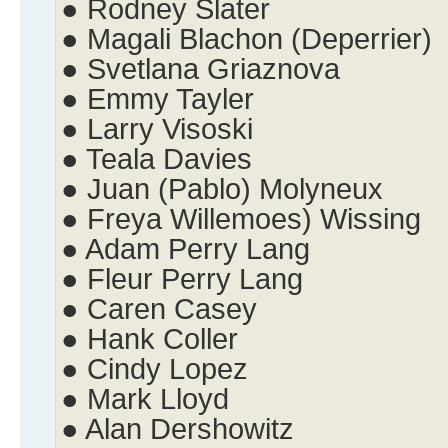
● Rodney Slater
● Magali Blachon (Deperrier)
● Svetlana Griaznova
● Emmy Tayler
● Larry Visoski
● Teala Davies
● Juan (Pablo) Molyneux
● Freya Willemoes) Wissing
● Adam Perry Lang
● Fleur Perry Lang
● Caren Casey
● Hank Coller
● Cindy Lopez
● Mark Lloyd
● Alan Dershowitz