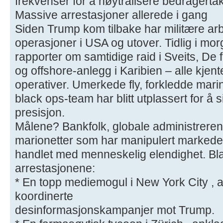
frekvenser for å nøytralisere bedragertak
Massive arrestasjoner allerede i gang
Siden Trump kom tilbake har militære arb
operasjoner i USA og utover. Tidlig i mo
rapporter om samtidige raid i Sveits, De 
og offshore-anlegg i Karibien – alle kjent
operativer. Umerkede fly, forkledde mari
black ops-team har blitt utplassert for å
presisjon.
Målene? Bankfolk, globale administrerend
marionetter som har manipulert markeder,
handlet med menneskelig elendighet. Bl
arrestasjonene:
* En topp mediemogul i New York City , an
koordinerte
desinformasjonskampanjer mot Trump.