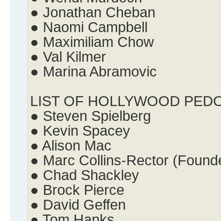
● Jonathan Cheban
● Naomi Campbell
● Maximiliam Chow
● Val Kilmer
● Marina Abramovic
LIST OF HOLLYWOOD PED
● Steven Spielberg
● Kevin Spacey
● Alison Mac
● Marc Collins-Rector (Found
● Chad Shackley
● Brock Pierce
● David Geffen
● Tom Hanks