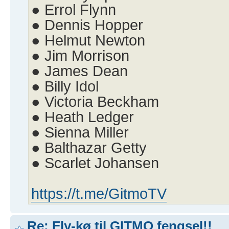
● Errol Flynn
● Dennis Hopper
● Helmut Newton
● Jim Morrison
● James Dean
● Billy Idol
● Victoria Beckham
● Heath Ledger
● Sienna Miller
● Balthazar Getty
● Scarlet Johansen
https://t.me/GitmoTV
Re: Fly-kø til GITMO fengsel!!