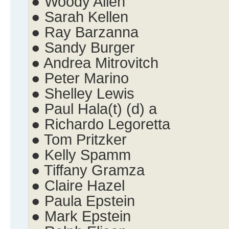
● Woody Allen
● Sarah Kellen
● Ray Barzanna
● Sandy Burger
● Andrea Mitrovitch
● Peter Marino
● Shelley Lewis
● Paul Hala(t) (d) a
● Richardo Legoretta
● Tom Pritzker
● Kelly Spamm
● Tiffany Gramza
● Claire Hazel
● Paula Epstein
● Mark Epstein