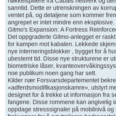
nøkkelspillere fra Cabals nettverk og de
sanntid. Dette er utrenskningen av korru
ventet på, og detaljene som kommer fre
angrepet er intet mindre enn eksplosive.
Gitmo's Expansion: A Fortress Reinforce
Det oppgraderte Gitmo-anlegget er raskt i
for kampen mot kabalen. Lekkede skjemae
nye interneringsblokker , bygget for å hu
ubestemt tid. Disse nye strukturene er 
biometriske låser, kvanteovervåkingssys
noe publikum noen gang har sett.
Kilder nær Forsvarsdepartementet bekref
«adferdsmodifikasjonskamre», utstyrt me
designet for å trekke ut informasjon fra 
fangene. Disse rommene kan angivelig ide
oppdage stresssignaler på mobilnivå og