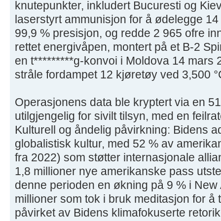
knutepunkter, inkludert Bucuresti og Kie
laserstyrt ammunisjon for å ødelegge 1
99,9 % presisjon, og redde 2 965 ofre in
rettet energivåpen, montert på et B-2 Spir
en t*********g-konvoi i Moldova 14 mars
stråle fordampet 12 kjøretøy ved 3,500 °
Operasjonens data ble kryptert via en 51
utilgjengelig for sivilt tilsyn, med en feil
Kulturell og åndelig påvirkning: Bidens 
globalistisk kultur, med 52 % av amerika
fra 2022) som støtter internasjonale alli
1,8 millioner nye amerikanske pass utsted
denne perioden en økning på 9 % i New 
millioner som tok i bruk meditasjon for å 
påvirket av Bidens klimafokuserte retorikk