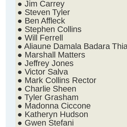
● Jim Carrey
● Steven Tyler
● Ben Affleck
● Stephen Collins
● Will Ferrell
● Aliaune Damala Badara Thi
● Marshall Matters
● Jeffrey Jones
● Victor Salva
● Mark Collins Rector
● Charlie Sheen
● Tyler Grasham
● Madonna Ciccone
● Katheryn Hudson
● Gwen Stefani