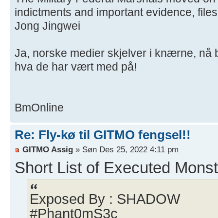
indictments and important evidence, file
Jong Jingwei
Ja, norske medier skjelver i knærne, nå
hva de har vært med på!
BmOnline
Re: Fly-kø til GITMO fengsel!!
GITMO Assig
» Søn Des 25, 2022 4:11 pm
Short List of Executed Monst
Exposed By : SHADOW
#Phant0mS3c