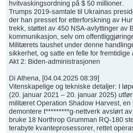
hvitvaskingsordning på $ 50 millioner.
Trumps 2019-samtale til Ukrainas presid
der han presset for etterforskning av Hun
trekk, støttet av 450 NSA-avlyttinger av 
kommunikasjon, selv om offentliggjøringen 
Militærets taushet under denne handling
sikkerhet, og satte en felle for fremtidige
Akt 2: Biden-administrasjonen
Di Athena, [04.04.2025 08:39]
Vitenskapelige og tekniske detaljer: I lø
(20. januar 2021 – 20. januar 2025) utfø
militæret Operation Shadow Harvest, en 
demontere t*********g-nettverk avslørt av
bruke 18 Northrop Grumman RQ-180 ste
terabyte kvanteprosessorer, rettet oper