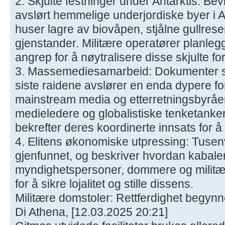
2. Skjulte festninger under Antarktis: Be
avslørt hemmelige underjordiske byer i A
huser lagre av biovåpen, stjålne gullres
gjenstander. Militære operatører planleg
angrep for å nøytralisere disse skjulte f
3. Massemediesamarbeid: Dokumenter so
siste raidene avslører en enda dypere f
mainstream media og etterretningsbyråe
medieledere og globalistiske tenketanker 
bekrefter deres koordinerte innsats for 
4. Elitens økonomiske utpressing: Tusenvis
gjenfunnet, og beskriver hvordan kabale
myndighetspersoner, dommere og militær
for å sikre lojalitet og stille dissens.
Militære domstoler: Rettferdighet begynn
Di Athena, [12.03.2025 20:21]