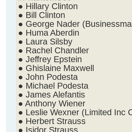
● Hillary Clinton
● Bill Clinton
● George Nader (Businessma
● Huma Aberdin
● Laura Silsby
● Rachel Chandler
● Jeffrey Epstein
● Ghislaine Maxwell
● John Podesta
● Michael Podesta
● James Alefantis
● Anthony Wiener
● Leslie Wexner (Limited Inc
● Herbert Strauss
● Isidor Strauss