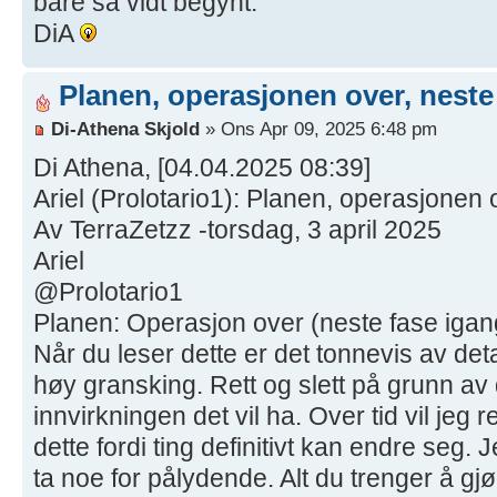
bare så vidt begynt.
DiA
Planen, operasjonen over, neste
Di-Athena Skjold
» Ons Apr 09, 2025 6:48 pm
Di Athena, [04.04.2025 08:39]
Ariel (Prolotario1): Planen, operasjonen 
Av TerraZetzz -torsdag, 3 april 2025
Ariel
@Prolotario1
Planen: Operasjon over (neste fase igang
Når du leser dette er det tonnevis av deta
høy gransking. Rett og slett på grunn av
innvirkningen det vil ha. Over tid vil jeg 
dette fordi ting definitivt kan endre seg. J
ta noe for pålydende. Alt du trenger å gj