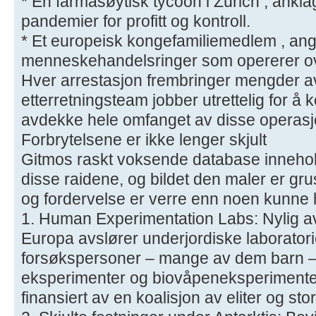
* En farmasøytisk tycoon i Zürich , anklag
pandemier for profitt og kontroll.
* Et europeisk kongefamiliemedlem , angive
menneskehandelsringer som opererer ov
Hver arrestasjon frembringer mengder av
etterretningsteam jobber utrettelig for 
avdekke hele omfanget av disse operas
Forbrytelsene er ikke lenger skjult
Gitmos raskt voksende database inneholde
disse raidene, og bildet den maler er g
og fordervelse er verre enn noen kunne ha
1. Human Experimentation Labs: Nylig av
Europa avslører underjordiske laborator
forsøkspersoner – mange av dem barn – b
eksperimenter og biovåpeneksperimenter
finansiert av en koalisjon av eliter og sto