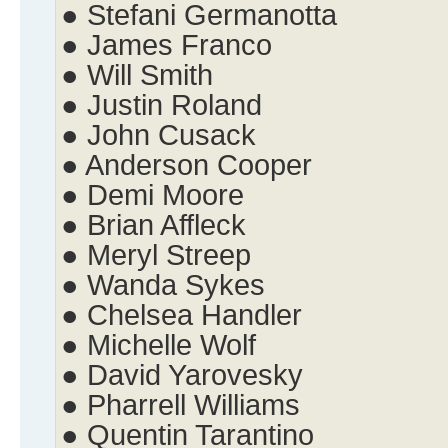
● Stefani Germanotta
● James Franco
● Will Smith
● Justin Roland
● John Cusack
● Anderson Cooper
● Demi Moore
● Brian Affleck
● Meryl Streep
● Wanda Sykes
● Chelsea Handler
● Michelle Wolf
● David Yarovesky
● Pharrell Williams
● Quentin Tarantino