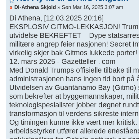
Di-Athena Skjold
» Søn Mar 16, 2025 3:07 am
Di Athena, [12.03.2025 20:16]
EKSPLOSIV GITMO-LEKKASJON! Trumps
utvidelse BEKREFTET – Dype statsarres
militære angrep feier nasjonen! Secret I
virkelig skjer bak Gitmos lukkede porter!
12. mars 2025 - Gazetteller . com
Med Donald Trumps offisielle tilbake til 
administrasjonen hans ingen tid bort på 
Utvidelsen av Guantánamo Bay (Gitmo) s
som bekrefter at byggemannskaper, mili
teknologispesialister jobber døgnet rundt 
transformasjon til verdens sikreste inter
Og timingen kunne ikke vært mer kritisk.
arbeidsstyrker utfører allerede eneståen