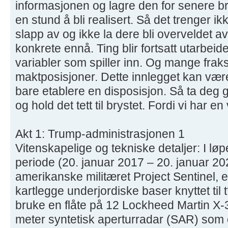
informasjonen og lagre den for senere bru
en stund å bli realisert. Så det trenger i
slapp av og ikke la dere bli overveldet a
konkrete ennå. Ting blir fortsatt utarbeide
variabler som spiller inn. Og mange fra
maktposisjoner. Dette innlegget kan være
bare etablere en disposisjon. Så ta deg 
og hold det tett til brystet. Fordi vi har en
Akt 1: Trump-administrasjonen 1
Vitenskapelige og tekniske detaljer: I lø
periode (20. januar 2017 – 20. januar 2021
amerikanske militæret Project Sentinel, 
kartlegge underjordiske baser knyttet til 
bruke en flåte på 12 Lockheed Martin X-
meter syntetisk aperturradar (SAR) som