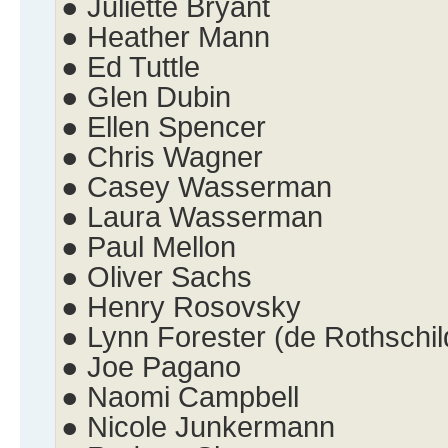
● Juliette Bryant
● Heather Mann
● Ed Tuttle
● Glen Dubin
● Ellen Spencer
● Chris Wagner
● Casey Wasserman
● Laura Wasserman
● Paul Mellon
● Oliver Sachs
● Henry Rosovsky
● Lynn Forester (de Rothschil
● Joe Pagano
● Naomi Campbell
● Nicole Junkermann