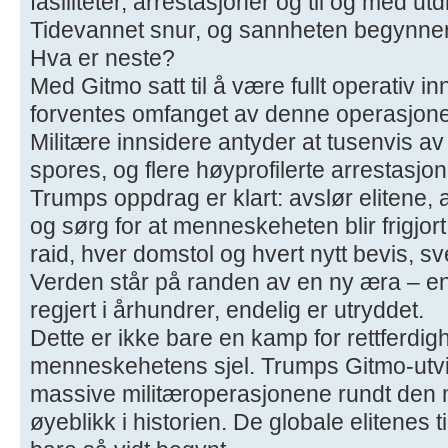
fasiliteter, arrestasjoner og til og med utd
Tidevannet snur, og sannheten begynner 
Hva er neste?
Med Gitmo satt til å være fullt operativ 
forventes omfanget av denne operasjone
Militære innsidere antyder at tusenvis av
spores, og flere høyprofilerte arrestasjo
Trumps oppdrag er klart: avslør elitene, 
og sørg for at menneskeheten blir frigjor
raid, hver domstol og hvert nytt bevis, s
Verden står på randen av en ny æra – e
regjert i århundrer, endelig er utryddet.
Dette er ikke bare en kamp for rettferdig
menneskehetens sjel. Trumps Gitmo-utvi
massive militæroperasjonene rundt den 
øyeblikk i historien. De globale elitenes t