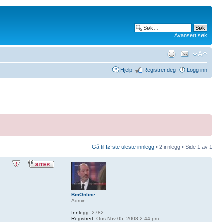
Avansert søk
Hjelp
Registrer deg
Logg inn
Gå til første uleste innlegg
• 2 innlegg • Side
1
av
1
BmOnline
Admin
Innlegg:
2782
Registrert:
Ons Nov 05, 2008 2:44 pm