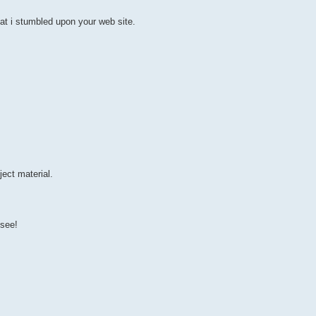
at i stumbled upon your web site.
ect material.
 see!