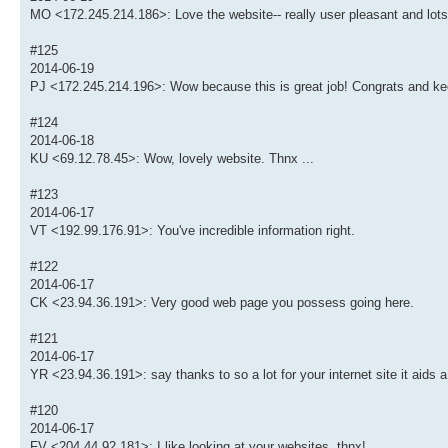
MO <172.245.214.186>: Love the website-- really user pleasant and lots
#125
2014-06-19
PJ <172.245.214.196>: Wow because this is great job! Congrats and kee
#124
2014-06-18
KU <69.12.78.45>: Wow, lovely website. Thnx ...
#123
2014-06-17
VT <192.99.176.91>: You've incredible information right.
#122
2014-06-17
CK <23.94.36.191>: Very good web page you possess going here.
#121
2014-06-17
YR <23.94.36.191>: say thanks to so a lot for your internet site it aids a 
#120
2014-06-17
FV <204.44.92.181>: I like looking at your websites. thnx!