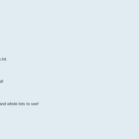
 lot.
d!
and whole lots to see!