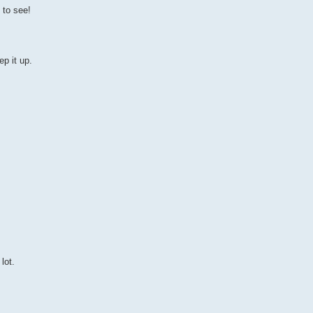
 to see!
p it up.
lot.