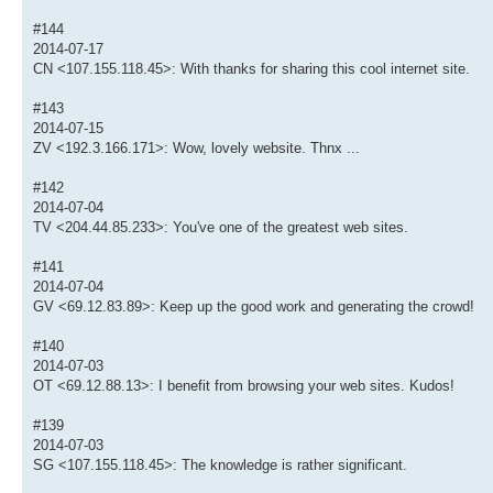
#144
2014-07-17
CN <107.155.118.45>: With thanks for sharing this cool internet site.
#143
2014-07-15
ZV <192.3.166.171>: Wow, lovely website. Thnx ...
#142
2014-07-04
TV <204.44.85.233>: You've one of the greatest web sites.
#141
2014-07-04
GV <69.12.83.89>: Keep up the good work and generating the crowd!
#140
2014-07-03
OT <69.12.88.13>: I benefit from browsing your web sites. Kudos!
#139
2014-07-03
SG <107.155.118.45>: The knowledge is rather significant.