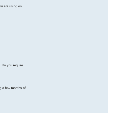
ou are using on
. Do you require
ng a few months of