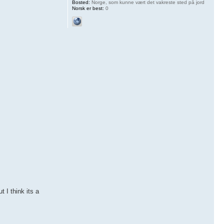
Bosted:
Norge, som kunne vært det vakreste sted på jord
Norsk er best:
0
 I think its a