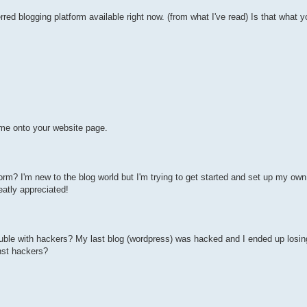
ed blogging platform available right now. (from what I've read) Is that what y
me onto your website page.
m? I'm new to the blog world but I'm trying to get started and set up my own
atly appreciated!
ouble with hackers? My last blog (wordpress) was hacked and I ended up losi
nst hackers?