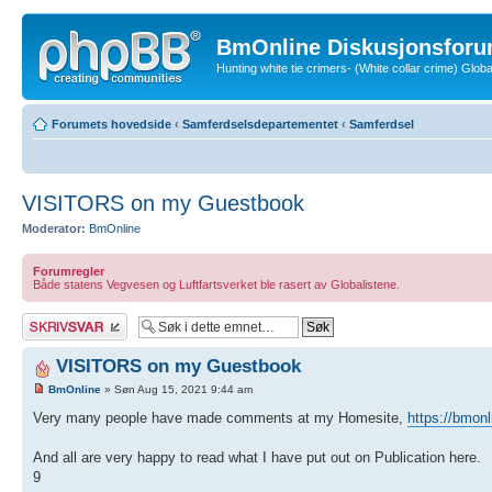
BmOnline Diskusjonsforu
Hunting white tie crimers- (White collar crime) Glo
Forumets hovedside
‹
Samferdselsdepartementet
‹
Samferdsel
VISITORS on my Guestbook
Moderator:
BmOnline
Forumregler
Både statens Vegvesen og Luftfartsverket ble rasert av Globalistene.
Skriv et svar
VISITORS on my Guestbook
BmOnline
» Søn Aug 15, 2021 9:44 am
Very many people have made comments at my Homesite,
https://bmonl
And all are very happy to read what I have put out on Publication here.
9