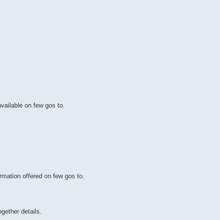
available on few gos to.
rmation offered on few gos to.
gether details.