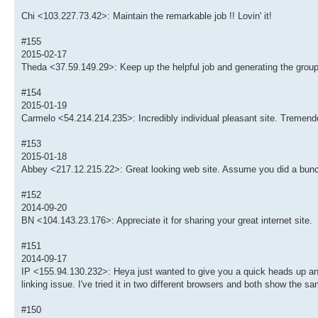
Chi <103.227.73.42>: Maintain the remarkable job !! Lovin' it!
#155
2015-02-17
Theda <37.59.149.29>: Keep up the helpful job and generating the group
#154
2015-01-19
Carmelo <54.214.214.235>: Incredibly individual pleasant site. Tremendo
#153
2015-01-18
Abbey <217.12.215.22>: Great looking web site. Assume you did a bunc
#152
2014-09-20
BN <104.143.23.176>: Appreciate it for sharing your great internet site.
#151
2014-09-17
IP <155.94.130.232>: Heya just wanted to give you a quick heads up and l
linking issue. I've tried it in two different browsers and both show the sa
#150