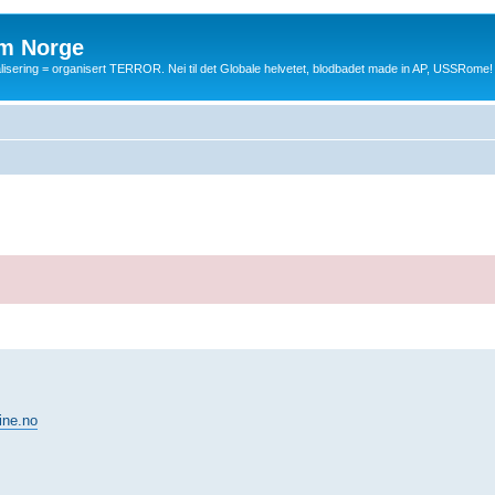
m Norge
balisering = organisert TERROR. Nei til det Globale helvetet, blodbadet made in AP, USSRome!
ine.no