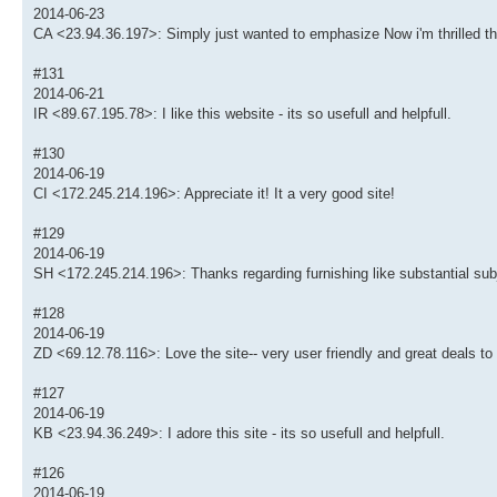
2014-06-23
CA <23.94.36.197>: Simply just wanted to emphasize Now i'm thrilled th
#131
2014-06-21
IR <89.67.195.78>: I like this website - its so usefull and helpfull.
#130
2014-06-19
CI <172.245.214.196>: Appreciate it! It a very good site!
#129
2014-06-19
SH <172.245.214.196>: Thanks regarding furnishing like substantial subj
#128
2014-06-19
ZD <69.12.78.116>: Love the site-- very user friendly and great deals to
#127
2014-06-19
KB <23.94.36.249>: I adore this site - its so usefull and helpfull.
#126
2014-06-19