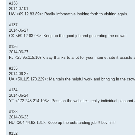
#138
2014-07-01
UW <69.12.83.89>: Really informative looking forth to visiting again.
#137
2014-06-27
CK <69.12.83.96>: Keep up the good job and generating the crowd!
#136
2014-06-27
FJ <23.95.115.107>: say thanks to a lot for your internet site it assists a
#135
2014-06-27
UA <50.115.170.229>: Maintain the helpful work and bringing in the crow
#134
2014-06-24
YT <172.245.214.193>: Passion the website-- really individual pleasant 
#133
2014-06-23
NU <204.44.92.181>: Keep up the outstanding job !! Lovin' it!
#132