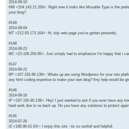
2014-09-10
HW <104.143.21.200>: Right now it looks like Movable Type is the preferr
your blog?
#149
2014-09-04
MT <212.83.173.164>: Hi, tidy web page you've gotten presently.
#148
2014-08-23
MC <23.106.250.85>: Just simply had to emphasize I'm happy that i ca
#147
2014-08-21
BP <107.155.80.139>: Whats up are using Wordpress for your site platfor
any html coding expertise to make your own blog? Any help would be gre
#146
2014-08-18
IP <107.155.80.139>: Hey! I just wanted to ask if you ever have any tr
hard work due to no back up. Do you have any solutions to protect agai
#145
2014-07-26
IZ <180.96.61.63>: I enjoy this site - its so usefull and helpfull.