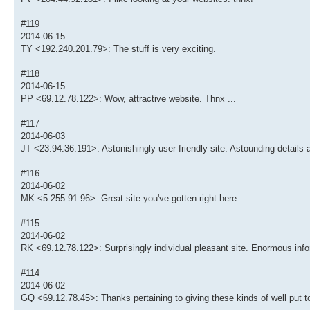
#119
2014-06-15
TY <192.240.201.79>: The stuff is very exciting.
#118
2014-06-15
PP <69.12.78.122>: Wow, attractive website. Thnx ...
#117
2014-06-03
JT <23.94.36.191>: Astonishingly user friendly site. Astounding details 
#116
2014-06-02
MK <5.255.91.96>: Great site you've gotten right here.
#115
2014-06-02
RK <69.12.78.122>: Surprisingly individual pleasant site. Enormous info
#114
2014-06-02
GQ <69.12.78.45>: Thanks pertaining to giving these kinds of well put to