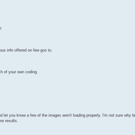
!
us info offered on few gos to.
h of your own coding.
et you know a few of the images aren't loading properly. I'm not sure why but
me results.