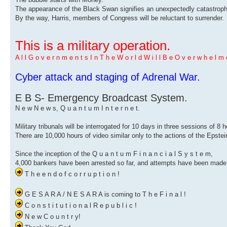
The appearance of the Black Swan signifies an unexpectedly catastrophi
By the way, Harris, members of Congress will be reluctant to surrender.
This is a military operation.
A l l G o v e r n m e n t s I n T h e W o r l d W i l l B e O v e r w h e l m e
Cyber ​​attack and staging of Adrenal War.
E B S- Emergency Broadcast System.
N e w N e w s, Q u a n t u m I n t e r n e t.
Military tribunals will be interrogated for 10 days in three sessions of 8 
There are 10,000 hours of video similar only to the actions of the Epstei
Since the inception of the Q u a n t u m F i n a n c i a l S y s t e m,
4,000 bankers have been arrested so far, and attempts have been made 
T h e e n d o f c o r r u p t i o n !
G E S A R A / N E S A R A is coming to T h e F i n a l !
C o n s t i t u t i o n a l R e p u b l i c !
N e w C o u n t r y!