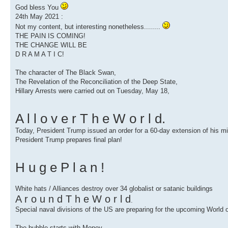
God bless You
24th May 2021 :
Not my content, but interesting nonetheless........
THE PAIN IS COMING!
THE CHANGE WILL BE
D R A M A T I C!
The character of The Black Swan,
The Revelation of the Reconciliation of the Deep State,
Hillary Arrests were carried out on Tuesday, May 18,
A l l o v e r T h e W o r l d.
Today, President Trump issued an order for a 60-day extension of his mil
President Trump prepares final plan!
H u g e P l a n !
White hats / Alliances destroy over 34 globalist or satanic buildings
A r o u n d T h e W o r l d
.
Special naval divisions of the US are preparing for the upcoming World
The bubble starts with Money.