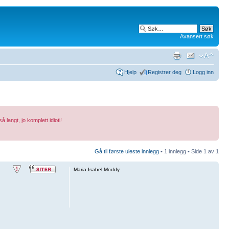
Avansert søk
Hjelp
Registrer deg
Logg inn
 langt, jo komplett idioti!
Gå til første uleste innlegg
• 1 innlegg • Side
1
av
1
Maria Isabel Moddy