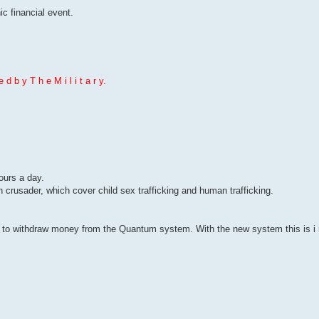
c financial event.
 d b y T h e M i l i t a r y.
hours a day.
n crusader, which cover child sex trafficking and human trafficking.
to withdraw money from the Quantum system. With the new system this is i m 