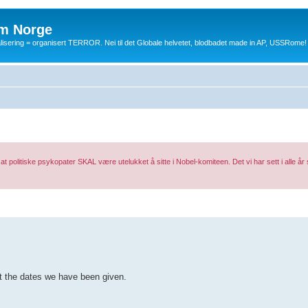
m Norge
balisering = organisert TERROR. Nei til det Globale helvetet, blodbadet made in AP, USSRome!
 at politiske psykopater SKAL være utelukket å sitte i Nobel-komiteen. Det vi har sett i alle år så
ut the dates we have been given.