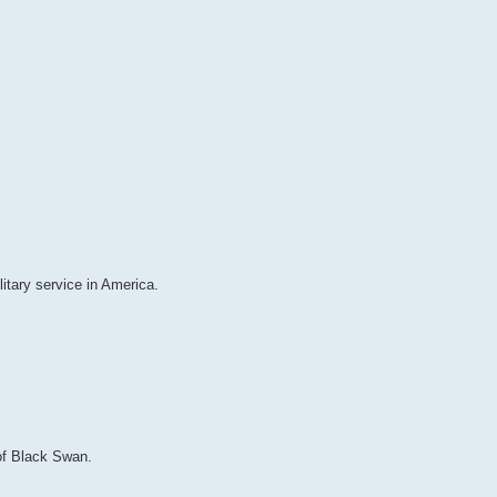
itary service in America.
 of Black Swan.