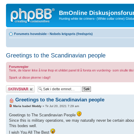
BmOnline Diskusjonsforu
Hunting white tie crimers- (White collar crime) Glo
Forumets hovedside
‹
Nobels krigspris (fredspris)
Greetings to the Scandinavian people
Forumregler
Tenk, de klarer ikke å knø ihop et uhildet panel til å foreta en vurdering- som skulle tilsi
Spark ut disse pkerne i dag!!
Skriv et svar
Greetings to the Scandinavian people
Maria Isabel Moddy
» Tir Jul 20, 2021 7:29 am
Greetings to The Scandinavian People
Since this is military operations, we may naturally never be certain abo
This bodes well.
I wish You All The Best