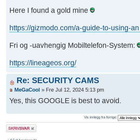
Here I found a gold mine
https://gizmodo.com/a-guide-to-using-an
Fri og -uavhengig Mobiltelefon-System:
https://lineageos.org/
Re: SECURITY CAMS
MeGaCool
» Fre Jul 12, 2024 5:13 pm
Yes, this GOOGLE is best to avoid.
Vis innlegg fra forrige:
Skriv et svar