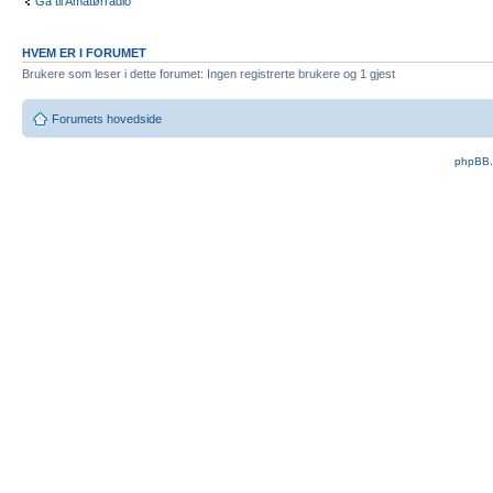
Gå til Amatørradio
HVEM ER I FORUMET
Brukere som leser i dette forumet: Ingen registrerte brukere og 1 gjest
Forumets hovedside
phpBB.