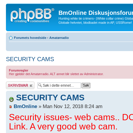
BmOnline Diskusjonsforu
Hunting white tie crimers- (White collar crime) Glob
Globale helvetet, blodbadet made in AP, USSRome!
Forumets hovedside
‹
Amatørradio
SECURITY CAMS
Forumregler
Her gjelder det Amatørradio. ALT annet blir slettet av Administrator.
Skriv et svar
SECURITY CAMS
BmOnline
» Man Nov 12, 2018 8:24 am
Security issues- web cams.. 
Link. A very good web cam.