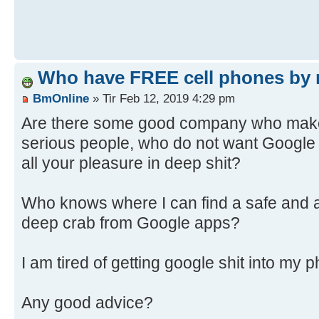
Who have FREE cell phones by 
BmOnline
» Tir Feb 12, 2019 4:29 pm
Are there some good company who make 
serious people, who do not want Google
all your pleasure in deep shit?
Who knows where I can find a safe and a
deep crab from Google apps?
I am tired of getting google shit into my 
Any good advice?