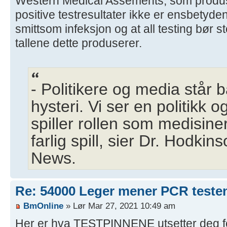
Western Medical Assements, som produse
positive testresultater ikke er ensbetyde
smittsom infeksjon og at all testing bør 
tallene dette produserer.
- Politikere og media står 
hysteri. Vi ser en politikk o
spiller rollen som medisine
farlig spill, sier Dr. Hodkin
News.
Re: 54000 Leger mener PCR testen 
BmOnline
» Lør Mar 27, 2021 10:49 am
Her er hva TESTPINNENE utsetter deg fo