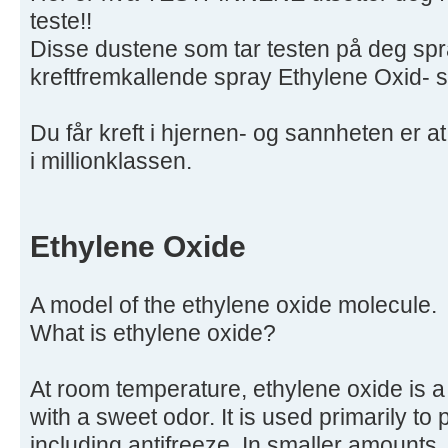
teste!!
Disse dustene som tar testen på deg sp
kreftfremkallende spray Ethylene Oxid- s
Du får kreft i hjernen- og sannheten er at 
i millionklassen.
Ethylene Oxide
A model of the ethylene oxide molecule.
What is ethylene oxide?
At room temperature, ethylene oxide is 
with a sweet odor. It is used primarily t
including antifreeze. In smaller amounts,