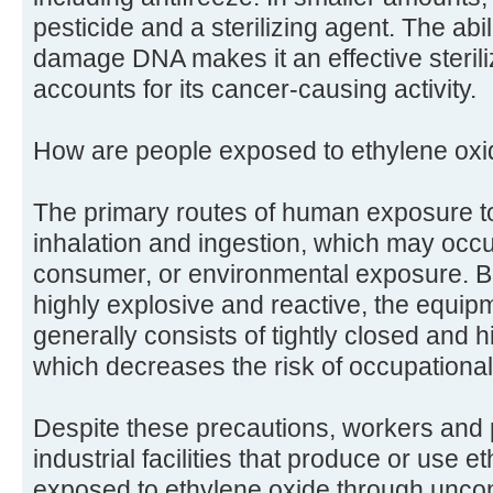
pesticide and a sterilizing agent. The abil
damage DNA makes it an effective sterili
accounts for its cancer-causing activity.
How are people exposed to ethylene ox
The primary routes of human exposure to
inhalation and ingestion, which may occu
consumer, or environmental exposure. B
highly explosive and reactive, the equip
generally consists of tightly closed and
which decreases the risk of occupationa
Despite these precautions, workers and 
industrial facilities that produce or use 
exposed to ethylene oxide through uncont