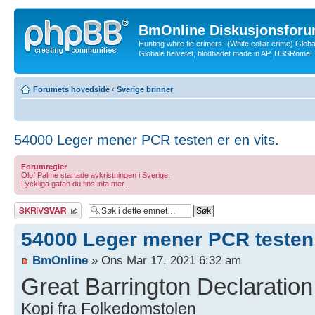
BmOnline Diskusjonsforu
Hunting white tie crimers- (White collar crime) Glob
Globale helvetet, blodbadet made in AP, USSRome!
Forumets hovedside
‹
Sverige brinner
54000 Leger mener PCR testen er en vits.
Forumregler
Olof Palme startade avkristningen i Sverige.
Lyckliga gatan du fins inta mer...
Skriv et svar
54000 Leger mener PCR testen e
BmOnline
» Ons Mar 17, 2021 6:32 am
Great Barrington Declaration
Kopi fra Folkedomstolen