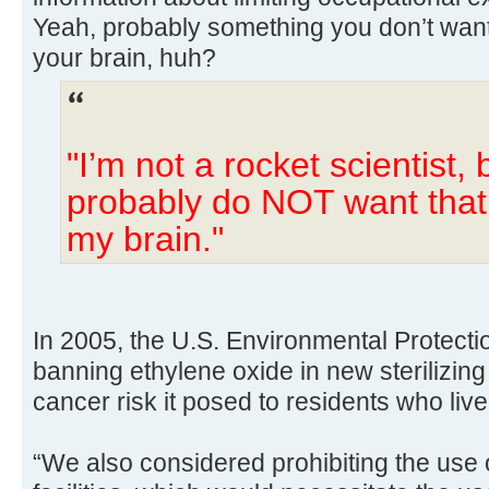
Yeah, probably something you don’t want
your brain, huh?
"I’m not a rocket scientist, b
probably do NOT want that 
my brain."
In 2005, the U.S. Environmental Protect
banning ethylene oxide in new sterilizing 
cancer risk it posed to residents who liv
“We also considered prohibiting the use 