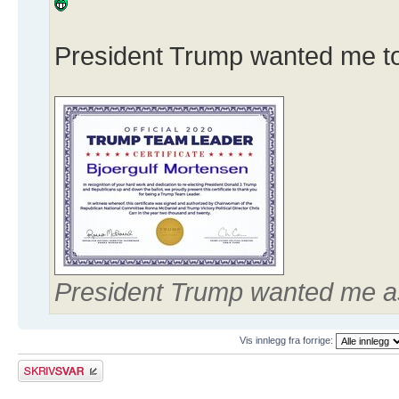
President Trump wanted me to 
President Trump wanted me a
Vis innlegg fra forrige:
Skriv et svar