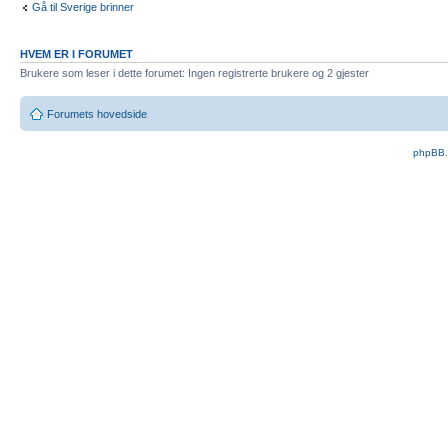
Gå til Sverige brinner
HVEM ER I FORUMET
Brukere som leser i dette forumet: Ingen registrerte brukere og 2 gjester
Forumets hovedside
phpBB.