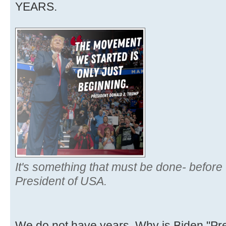
YEARS.
It's something that must be done- before 
President of USA.
We do not have years. Why is Biden "Pr