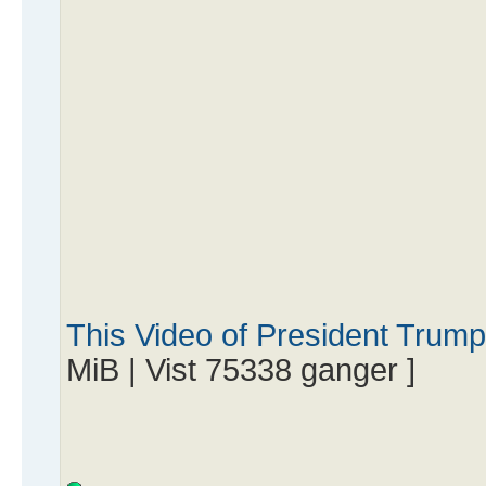
This Video of President Trum
MiB | Vist 75338 ganger ]