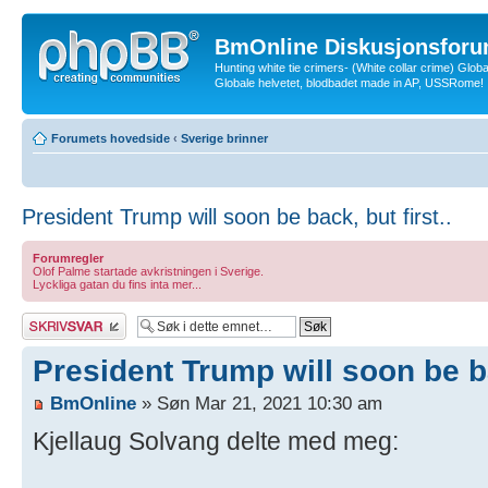
BmOnline Diskusjonsforu
Hunting white tie crimers- (White collar crime) Glob
Globale helvetet, blodbadet made in AP, USSRome!
Forumets hovedside
‹
Sverige brinner
President Trump will soon be back, but first..
Forumregler
Olof Palme startade avkristningen i Sverige.
Lyckliga gatan du fins inta mer...
Skriv et svar
President Trump will soon be ba
BmOnline
» Søn Mar 21, 2021 10:30 am
Kjellaug Solvang delte med meg: