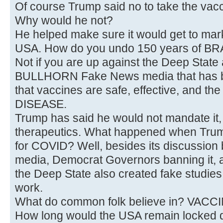
Of course Trump said no to take the vacc
Why would he not?
He helped make sure it would get to m
USA. How do you undo 150 years of B
Not if you are up against the Deep State 
BULLHORN Fake News media that has b
that vaccines are safe, effective, and t
DISEASE.
Trump has said he would not mandate it,
therapeutics. What happened when Tru
for COVID? Well, besides its discussion 
media, Democrat Governors banning it, 
the Deep State also created fake studies t
work.
What do common folk believe in? VACC
How long would the USA remain locked 