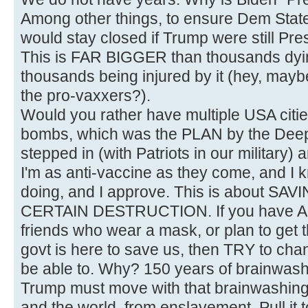
Among other things, to ensure Dem State
would stay closed if Trump were still Pre
This is FAR BIGGER than thousands dyin
thousands being injured by it (hey, maybe 
the pro-vaxxers?).
Would you rather have multiple USA citi
bombs, which was the PLAN by the Deep
stepped in (with Patriots in our military) a
I'm as anti-vaccine as they come, and I 
doing, and I approve. This is about 
CERTAIN DESTRUCTION. If you have AN
friends who wear a mask, or plan to get t
govt is here to save us, then TRY to chan
be able to. Why? 150 years of brainwash
Trump must move with that brainwashing 
and the world, from enslavement. Pull it 