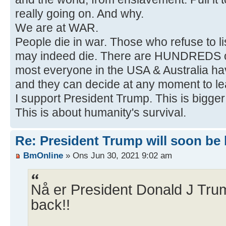
really going on. And why.
We are at WAR.
People die in war. Those who refuse to li
may indeed die. There are HUNDREDS of
most everyone in the USA & Australia ha
and they can decide at any moment to le
I support President Trump. This is bigge
This is about humanity's survival.
Re: President Trump will soon be ba
BmOnline
» Ons Jun 30, 2021 9:02 am
Nå er President Donald J Trump
back!!